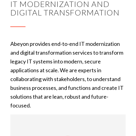
IT MODERNIZATION AND
DIGITAL TRANSFORMATION
Abeyon provides end-to-end IT modernization
and digital transformation services to transform
legacy IT systems into modern, secure
applications at scale. We are experts in
collaborating with stakeholders, to understand
business processes, and functions and create IT
solutions that are lean, robust and future-
focused.