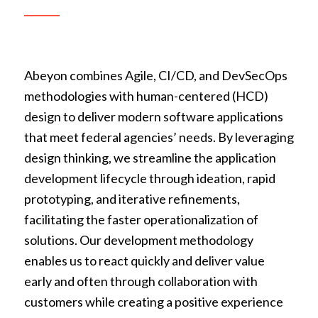
Abeyon combines Agile, CI/CD, and DevSecOps
methodologies with human-centered (HCD)
design to deliver modern software applications
that meet federal agencies’ needs. By leveraging
design thinking, we streamline the application
development lifecycle through ideation, rapid
prototyping, and iterative refinements,
facilitating the faster operationalization of
solutions. Our development methodology
enables us to react quickly and deliver value
early and often through collaboration with
customers while creating a positive experience