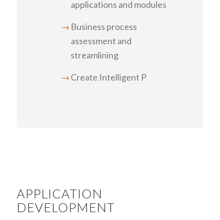
applications and modules
Business process
assessment and
streamlining
Create Intelligent P
APPLICATION
DEVELOPMENT