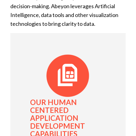
decision-making. Abeyon leverages Artificial
Intelligence, data tools and other visualization
technologies to bring clarity to data.
OUR HUMAN
CENTERED
APPLICATION
DEVELOPMENT
CAPABILITIES