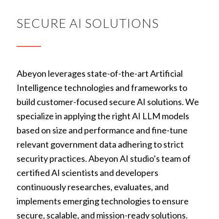
SECURE AI SOLUTIONS
Abeyon leverages state-of-the-art Artificial
Intelligence technologies and frameworks to
build customer-focused secure AI solutions. We
specialize in applying the right AI LLM models
based on size and performance and fine-tune
relevant government data adhering to strict
security practices. Abeyon AI studio’s team of
certified AI scientists and developers
continuously researches, evaluates, and
implements emerging technologies to ensure
secure, scalable, and mission-ready solutions.