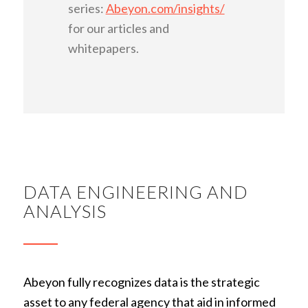
series:
Abeyon.com/insights/
for our articles and
whitepapers.
DATA ENGINEERING AND
ANALYSIS
Abeyon fully recognizes data is the strategic
asset to any federal agency that aid in informed