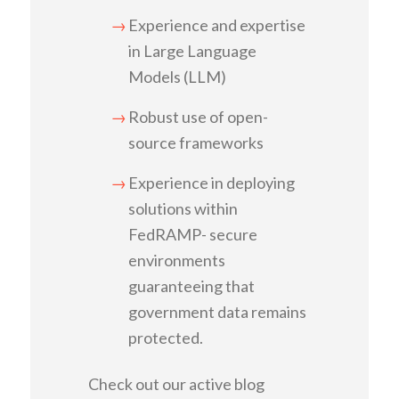
Experience and expertise
in Large Language
Models (LLM)
Robust use of open-
source frameworks
Experience in deploying
solutions within
FedRAMP- secure
environments
guaranteeing that
government data remains
protected.
Check out our active blog