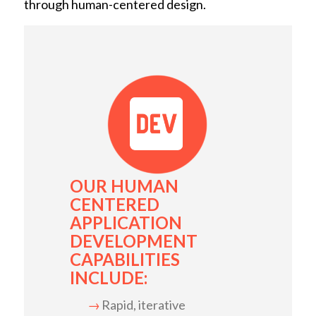
through human-centered design.
OUR HUMAN
CENTERED
APPLICATION
DEVELOPMENT
CAPABILITIES
INCLUDE:
Rapid, iterative