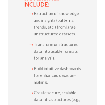
INCLUDE:
Extraction of knowledge
and insights (patterns,
trends, etc.) from large
unstructured datasets.
Transform unstructured
data into usable formats
for analysis.
Build intuitive dashboards
for enhanced decision-
making.
Create secure, scalable
data infrastructures (e.g.,