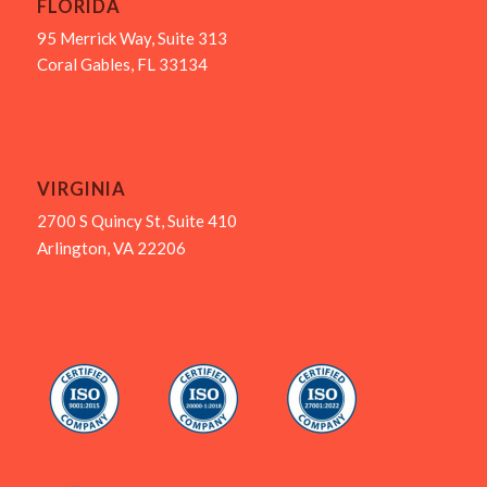
FLORIDA
95 Merrick Way, Suite 313
Coral Gables, FL 33134
VIRGINIA
2700 S Quincy St, Suite 410
Arlington, VA 22206