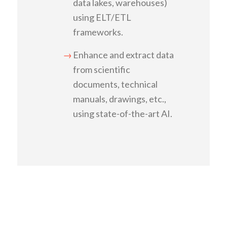
data lakes, warehouses)
using ELT/ETL
frameworks.
Enhance and extract data
from scientific
documents, technical
manuals, drawings, etc.,
using state-of-the-art AI.