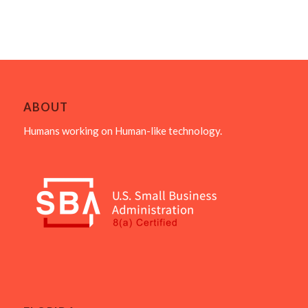
ABOUT
Humans working on Human-like technology.