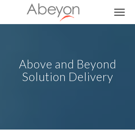
Above and Beyond
Solution Delivery