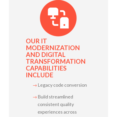
OUR IT
MODERNIZATION
AND DIGITAL
TRANSFORMATION
CAPABILITIES
INCLUDE
Legacy code conversion
Build streamlined
consistent quality
experiences across