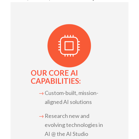
OUR CORE AI
CAPABILITIES:
Custom-built, mission-
aligned AI solutions
Research new and
evolving technologies in
AI @ the AI Studio