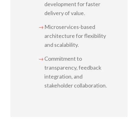
development for faster
delivery of value.
Microservices-based
architecture for flexibility
and scalability.
Commitment to
transparency, feedback
integration, and
stakeholder collaboration.