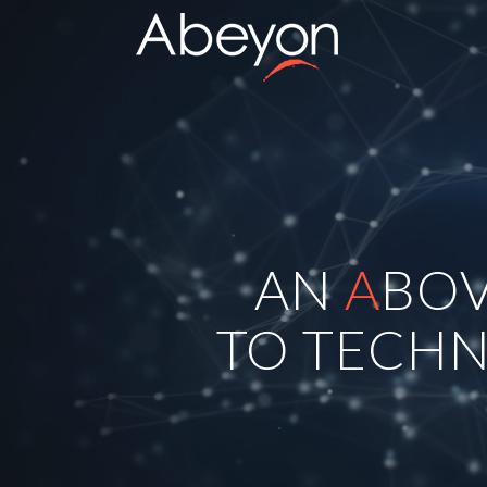
AN
A
BO
TO TECHN