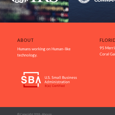
ABOUT
FLORI
95 Merri
Humans working on Human-like
Coral Ga
technology.
© Copyright 2018 - Abeyon