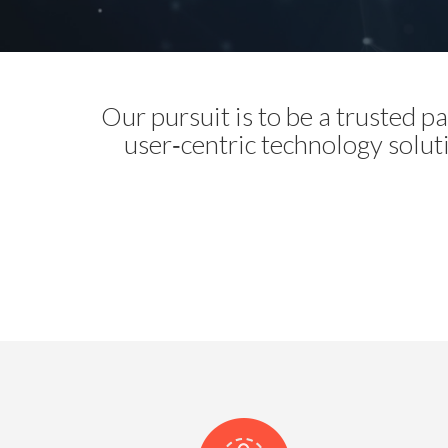
Our pursuit is to be a trusted 
user‑centric technology solut