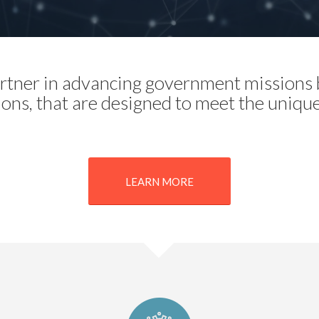
partner in advancing government missions b
ions, that are designed to meet the uniqu
LEARN MORE