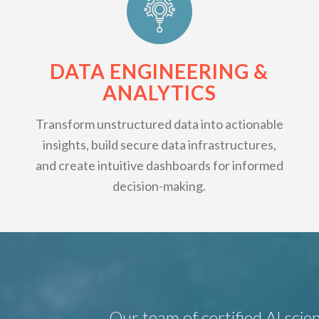
DATA ENGINEERING &
ANALYTICS
Transform unstructured data into actionable
insights, build secure data infrastructures,
and create intuitive dashboards for informed
decision-making.
Our team of certified AI scien