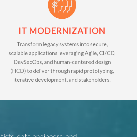
IT MODERNIZATION
Transform legacy systems into secure,
scalable applications leveraging Agile, CI/CD,
DevSecOps, and human-centered design
(HCD) to deliver through rapid prototyping,
iterative development, and stakeholders.
tists, data engineers, and