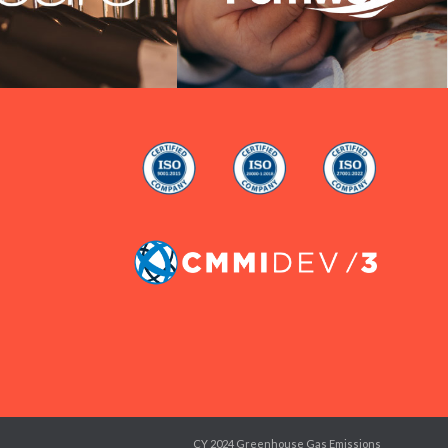
CY 2024 Greenhouse Gas Emissions