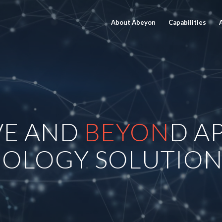
About Abeyon
Capabilities
VE AND
BEYON
D A
OLOGY SOLUTION