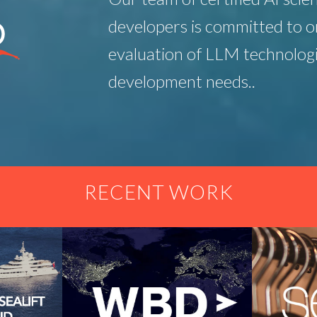
developers is committed to o
evaluation of LLM technologi
development needs..
RECENT WORK