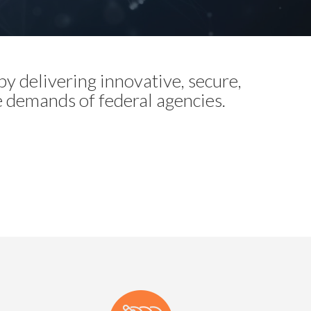
y delivering innovative, secure,
e demands of federal agencies.