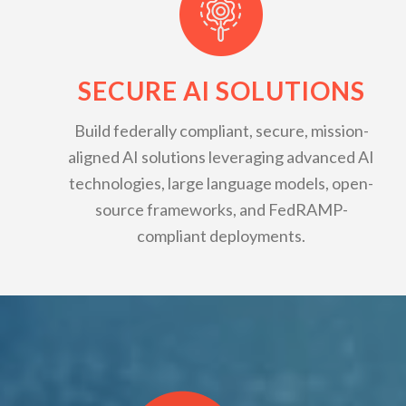
SECURE AI SOLUTIONS
Build federally compliant, secure, mission-
aligned AI solutions leveraging advanced AI
technologies, large language models, open-
source frameworks, and FedRAMP-
compliant deployments.