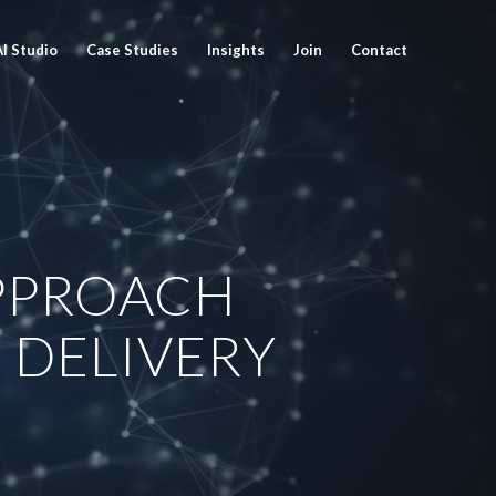
AI Studio
Case Studies
Insights
Join
Contact
PPROACH
 DELIVERY