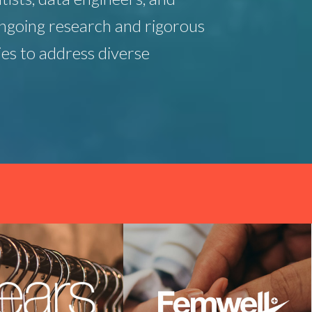
ngoing research and rigorous
es to address diverse