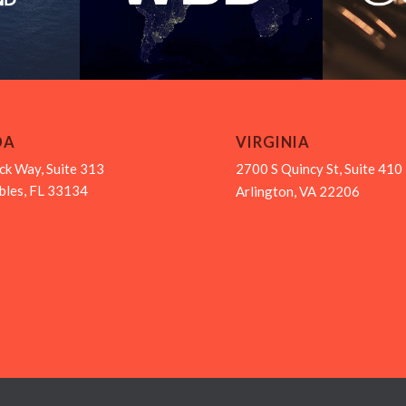
DA
VIRGINIA
ck Way, Suite 313
2700 S Quincy St, Suite 410
bles, FL 33134
Arlington, VA 22206