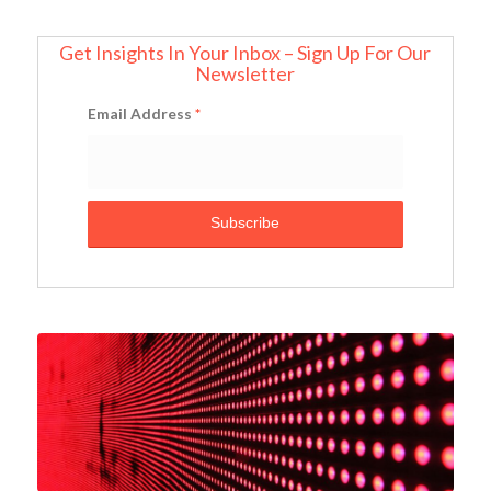
Get Insights In Your Inbox – Sign Up For Our
Newsletter
Email Address
*