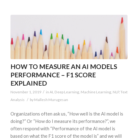
HOW TO MEASURE AN AI MODELS
PERFORMANCE – F1 SCORE
EXPLAINED
/
November 1, 2019
in
AI
,
Deep Learning
,
Machine Learning
,
NLP
,
Text
/
Analysis
by
Mallesh Murugesan
Organizations often ask us, “How well is the AI model is
doing?” Or “How do I measure its performance?”, we
often respond with “Performance of the AI model is
based on what the F1 score of the model is” and we will