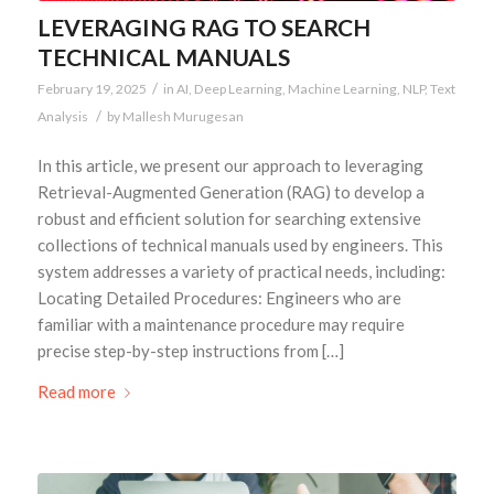
LEVERAGING RAG TO SEARCH
TECHNICAL MANUALS
/
February 19, 2025
in
AI
,
Deep Learning
,
Machine Learning
,
NLP
,
Text
/
Analysis
by
Mallesh Murugesan
In this article, we present our approach to leveraging
Retrieval-Augmented Generation (RAG) to develop a
robust and efficient solution for searching extensive
collections of technical manuals used by engineers. This
system addresses a variety of practical needs, including:
Locating Detailed Procedures: Engineers who are
familiar with a maintenance procedure may require
precise step-by-step instructions from […]
Read more