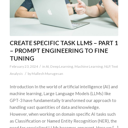
CREATE SPECIFIC TASK LLMS – PART 1
– PROMPT ENGINEERING TO FINE
TUNING
/
February 23, 2024
in
AI
,
Deep Learning
,
Machine Learning
,
NLP
,
Text
/
Analysis
by
Mallesh Murugesan
Introduction In the world of artificial intelligence (AI) and
machine learning, Large Language Models (LLMs) like
GPT-3 have fundamentally transformed our approach to
handling vast quantities of data and knowledge.
However, when working on domain specific AI tasks such
as Classification or Named Entity Recognition (NER), the
need for specialized LLMs becomes apparent. Here we […]