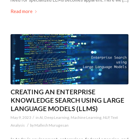
Read more
CREATING AN ENTERPRISE
KNOWLEDGE SEARCH USING LARGE
LANGUAGE MODELS (LLMS)
/
May 9, 2023
in
AI
,
Deep Learning
,
Machine Learning
,
NLP
,
Text
/
Analysis
by
Mallesh Murugesan