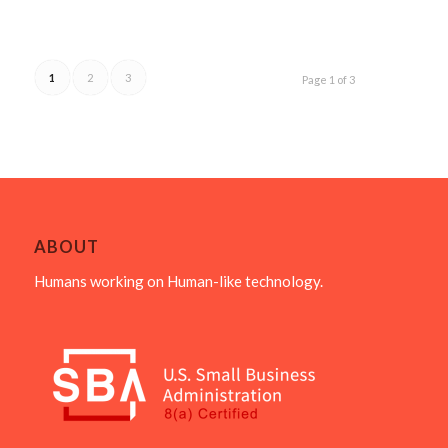
1
2
3
Page 1 of 3
ABOUT
Humans working on Human-like technology.