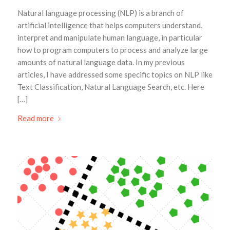
Natural language processing (NLP) is a branch of
artificial intelligence that helps computers understand,
interpret and manipulate human language, in particular
how to program computers to process and analyze large
amounts of natural language data. In my previous
articles, I have addressed some specific topics on NLP like
Text Classification, Natural Language Search, etc. Here
[…]
Read more