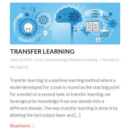
TRANSFER LEARNING
/
/
June 13, 2019
in
AI
,
Deep Learning
,
Machine Learning
by
Mallesh
Murugesan
Transfer learning is a machine learning method where a
model developed for a task is reused as the starting point
for a model on a second task. In transfer learning, we
leverage prior knowledge from one domain into a
different domain. The way transfer learning is done is by
deleting the last output layer and […]
Read more