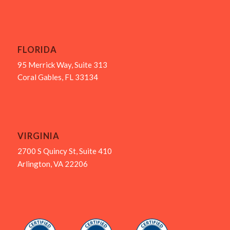
FLORIDA
95 Merrick Way, Suite 313
Coral Gables, FL 33134
VIRGINIA
2700 S Quincy St, Suite 410
Arlington, VA 22206