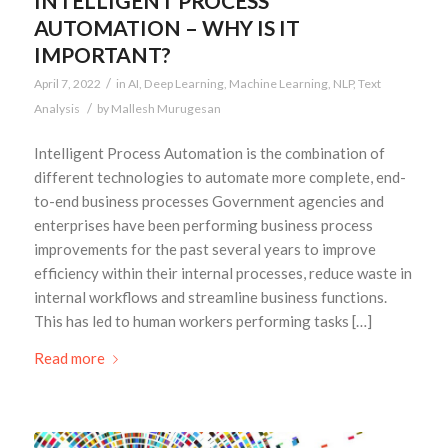
INTELLIGENT PROCESS
AUTOMATION – WHY IS IT
IMPORTANT?
/
April 7, 2022
in
AI
,
Deep Learning
,
Machine Learning
,
NLP
,
Text
/
Analysis
by
Mallesh Murugesan
Intelligent Process Automation is the combination of
different technologies to automate more complete, end-
to-end business processes Government agencies and
enterprises have been performing business process
improvements for the past several years to improve
efficiency within their internal processes, reduce waste in
internal workflows and streamline business functions.
This has led to human workers performing tasks […]
Read more