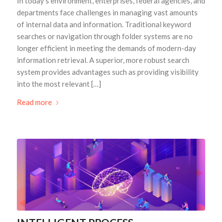
In today’s environment, enterprises, federal agencies, and
departments face challenges in managing vast amounts
of internal data and information. Traditional keyword
searches or navigation through folder systems are no
longer efficient in meeting the demands of modern-day
information retrieval. A superior, more robust search
system provides advantages such as providing visibility
into the most relevant […]
Read more