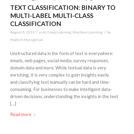
TEXT CLASSIFICATION: BINARY TO
MULTI-LABEL MULTI-CLASS
CLASSIFICATION
/
/
August 8, 2019
in
AI
,
Deep Learning
,
Machine Learning
by
Mallesh Murugesan
Unstructured data in the form of text is everywhere:
emails, web pages, social media, survey responses,
domain data and more. While textual data is very
enriching, it is very complex to gain insights easily
and classifying text manually can be hard and time-
consuming. For businesses to make intelligent data-
driven decisions, understanding the insights in the text
[…]
Read more