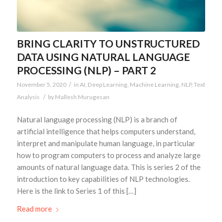
BRING CLARITY TO UNSTRUCTURED
DATA USING NATURAL LANGUAGE
PROCESSING (NLP) – PART 2
/
November 5, 2020
in
AI
,
Deep Learning
,
Machine Learning
,
NLP
,
Text
/
Analysis
by
Mallesh Murugesan
Natural language processing (NLP) is a branch of
artificial intelligence that helps computers understand,
interpret and manipulate human language, in particular
how to program computers to process and analyze large
amounts of natural language data. This is series 2 of the
introduction to key capabilities of NLP technologies.
Here is the link to Series 1 of this […]
Read more