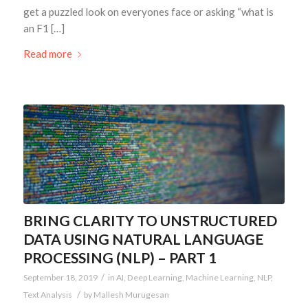
get a puzzled look on everyones face or asking “what is
an F1 […]
Read more
BRING CLARITY TO UNSTRUCTURED
DATA USING NATURAL LANGUAGE
PROCESSING (NLP) – PART 1
/
September 18, 2019
in
AI
,
Deep Learning
,
Machine Learning
,
NLP
,
/
Text Analysis
by
Mallesh Murugesan