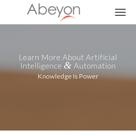
Learn More About Artificial
&
Intelligence
Automation
Knowledge Is Power