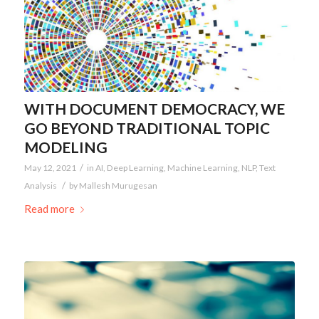
WITH DOCUMENT DEMOCRACY, WE
GO BEYOND TRADITIONAL TOPIC
MODELING
/
May 12, 2021
in
AI
,
Deep Learning
,
Machine Learning
,
NLP
,
Text
/
Analysis
by
Mallesh Murugesan
Read more