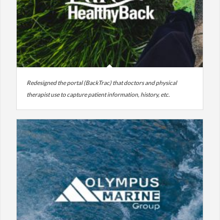
Redesigned the portal (BackTrac) that doctors and physical
therapist use to capture patient information, history, etc.