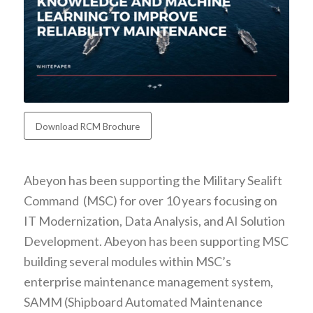
Download RCM Brochure
Abeyon has been supporting the Military Sealift
Command (MSC) for over 10 years focusing on
IT Modernization, Data Analysis, and AI Solution
Development. Abeyon has been supporting MSC
building several modules within MSC’s
enterprise maintenance management system,
SAMM (Shipboard Automated Maintenance