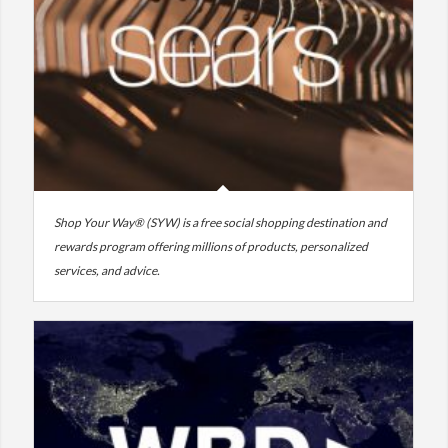
Shop Your Way® (SYW) is a free social shopping destination and
rewards program offering millions of products, personalized
services, and advice.