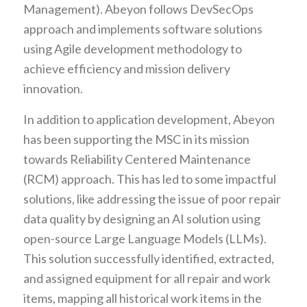
Management). Abeyon follows DevSecOps
approach and implements software solutions
using Agile development methodology to
achieve efficiency and mission delivery
innovation.
In addition to application development, Abeyon
has been supporting the MSC in its mission
towards Reliability Centered Maintenance
(RCM) approach. This has led to some impactful
solutions, like addressing the issue of poor repair
data quality by designing an AI solution using
open-source Large Language Models (LLMs).
This solution successfully identified, extracted,
and assigned equipment for all repair and work
items, mapping all historical work items in the