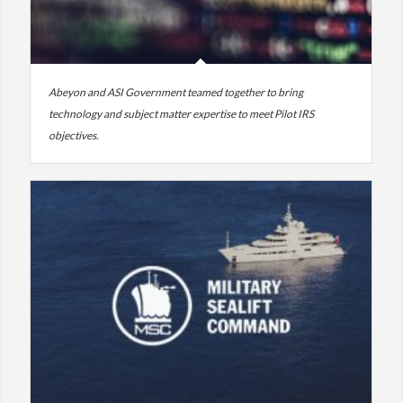
Abeyon and ASI Government teamed together to bring
technology and subject matter expertise to meet Pilot IRS
objectives.