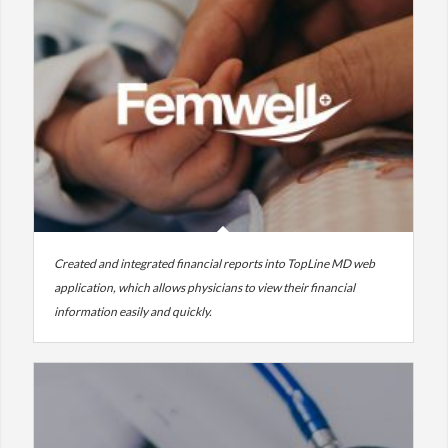
Created and integrated financial reports into TopLine MD web
application, which allows physicians to view their financial
information easily and quickly.