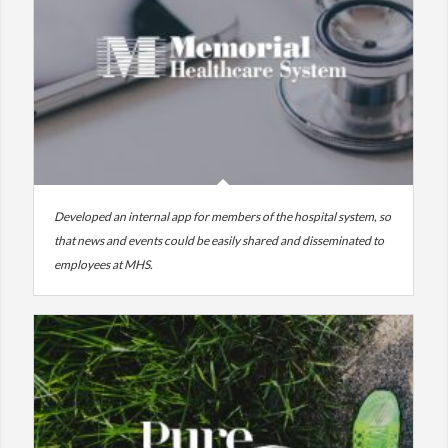
Developed an internal app for members of the hospital system, so
that news and events could be easily shared and disseminated to
employees at MHS.