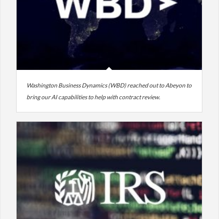
Washington Business Dynamics (WBD) reached out to Abeyon to
bring our AI capabilities to help with contract review.