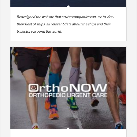
Redesigned the website that cruise companies can use to view
their fleet of ships, all relevant data about the ships and their
trajectory around the world.