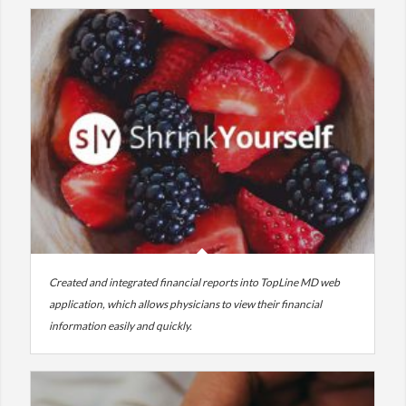
Created and integrated financial reports into TopLine MD web
application, which allows physicians to view their financial
information easily and quickly.