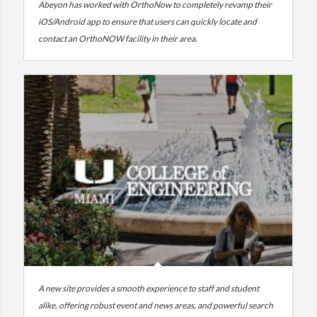
Abeyon has worked with OrthoNow to completely revamp their
iOS/Android app to ensure that users can quickly locate and
contact an OrthoNOW facility in their area.
A new site provides a smooth experience to staff and student
alike, offering robust event and news areas, and powerful search