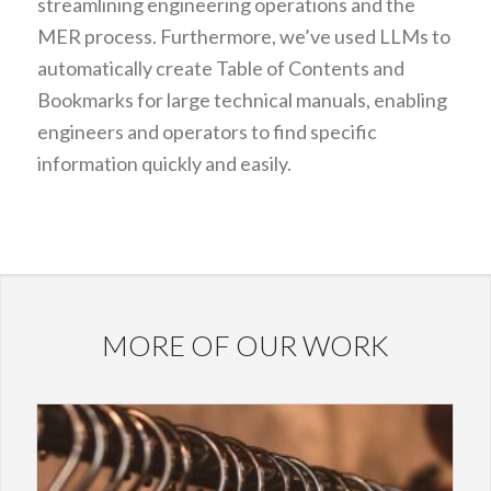
streamlining engineering operations and the
MER process. Furthermore, we’ve used LLMs to
automatically create Table of Contents and
Bookmarks for large technical manuals, enabling
engineers and operators to find specific
information quickly and easily.
MORE OF OUR WORK