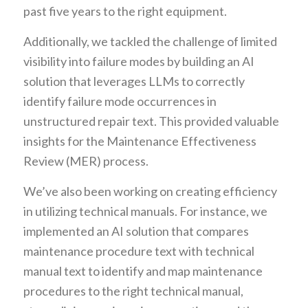
past five years to the right equipment.
Additionally, we tackled the challenge of limited
visibility into failure modes by building an AI
solution that leverages LLMs to correctly
identify failure mode occurrences in
unstructured repair text. This provided valuable
insights for the Maintenance Effectiveness
Review (MER) process.
We’ve also been working on creating efficiency
in utilizing technical manuals. For instance, we
implemented an AI solution that compares
maintenance procedure text with technical
manual text to identify and map maintenance
procedures to the right technical manual,