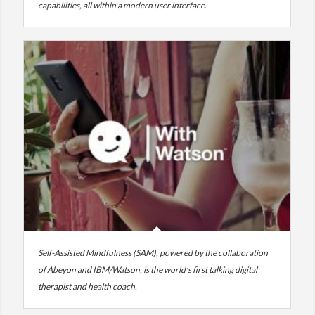
capabilities, all within a modern user interface.
Self-Assisted Mindfulness (SAM), powered by the collaboration
of Abeyon and IBM/Watson, is the world’s first talking digital
therapist and health coach.