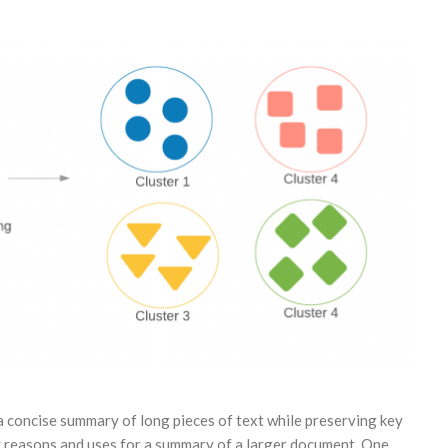
a concise summary of long pieces of text while preserving key
y reasons and uses for a summary of a larger document. One