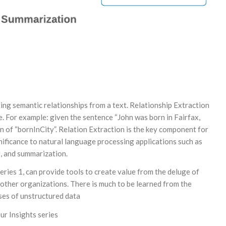
ting semantic relationships from a text. Relationship Extraction
ce. For example: given the sentence “John was born in Fairfax,
tion of “bornInCity”. Relation Extraction is the key component for
ignificance to natural language processing applications such as
g, and summarization.
ries 1, can provide tools to create value from the deluge of
ther organizations. There is much to be learned from the
asses of unstructured data
ur Insights series