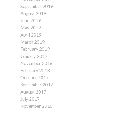
September 2019
August 2019
June 2019
May 2019
April 2019
March 2019
February 2019
January 2019
November 2018
February 2018
October 2017
September 2017
August 2017
July 2017
November 2016