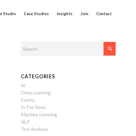
AI Studio
Case Studies
Insights
Join
Contact
CATEGORIES
AI
Deep Learning
Events
In The News
Machine Learning
NLP
Text Analysis