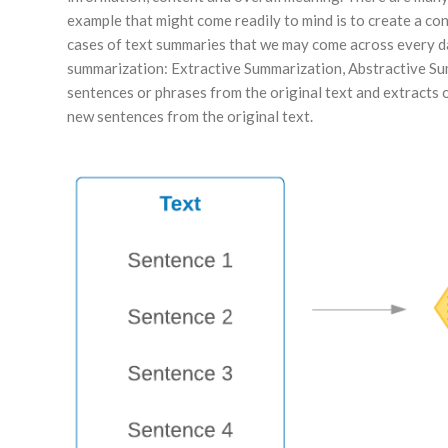
example that might come readily to mind is to create a co
cases of text summaries that we may come across every da
summarization: Extractive Summarization, Abstractive Sum
sentences or phrases from the original text and extracts
new sentences from the original text.