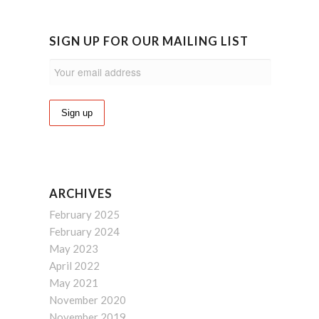
SIGN UP FOR OUR MAILING LIST
ARCHIVES
February 2025
February 2024
May 2023
April 2022
May 2021
November 2020
November 2019