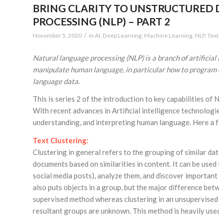
BRING CLARITY TO UNSTRUCTURED 
PROCESSING (NLP) – PART 2
/
November 5, 2020
in
AI
,
Deep Learning
,
Machine Learning
,
NLP
,
Text
Natural language processing (NLP) is a branch of artificial
manipulate human language, in particular how to program 
language data.
This is series 2 of the introduction to key capabilities of 
With recent advances in Artificial intelligence technolog
understanding, and interpreting human language. Here a f
Text Clustering:
Clustering in general refers to the grouping of similar dat
documents based on similarities in content. It can be used
social media posts), analyze them, and discover important 
also puts objects in a group, but the major difference betwe
supervised method whereas clustering in an unsupervised 
resultant groups are unknown. This method is heavily used t