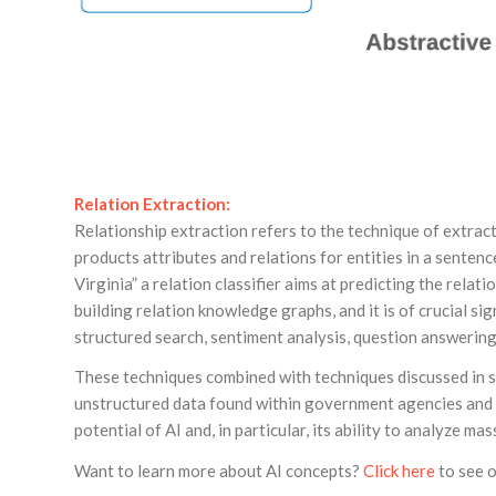
Relation Extraction:
Relationship extraction refers to the technique of extrac
products attributes and relations for entities in a senten
Virginia” a relation classifier aims at predicting the rela
building relation knowledge graphs, and it is of crucial s
structured search, sentiment analysis, question answerin
These techniques combined with techniques discussed in se
unstructured data found within government agencies and o
potential of AI and, in particular, its ability to analyze m
Want to learn more about AI concepts?
Click here
to see o