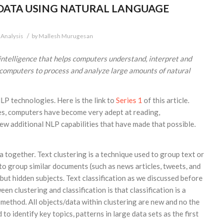
DATA USING NATURAL LANGUAGE
/
 Analysis
by
Mallesh Murugesan
 intelligence that helps computers understand, interpret and
computers to process and analyze large amounts of natural
NLP technologies. Here is the link to
Series 1
of this article.
ies, computers have become very adept at reading,
ew additional NLP capabilities that have made that possible.
a together. Text clustering is a technique used to group text or
 to group similar documents (such as news articles, tweets, and
but hidden subjects. Text classification as we discussed before
en clustering and classification is that classification is a
method. All objects/data within clustering are new and no the
o identify key topics, patterns in large data sets as the first