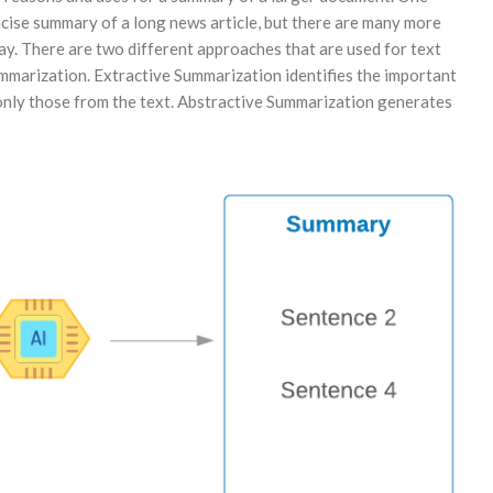
ncise summary of a long news article, but there are many more
y. There are two different approaches that are used for text
marization. Extractive Summarization identifies the important
 only those from the text. Abstractive Summarization generates