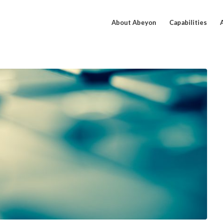
About Abeyon
Capabilities