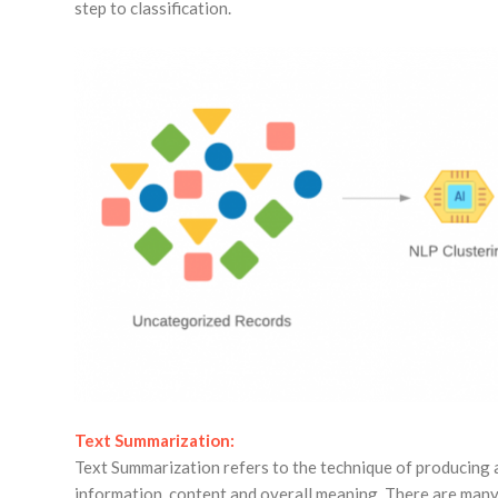
step to classification.
Text Summarization:
Text Summarization refers to the technique of producing 
information, content and overall meaning. There are man