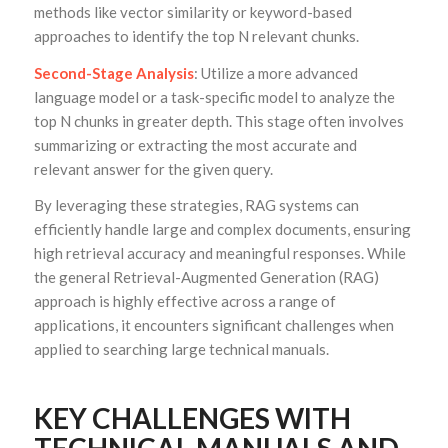
methods like vector similarity or keyword-based
approaches to identify the top N relevant chunks.
Second-Stage Analysis
: Utilize a more advanced
language model or a task-specific model to analyze the
top N chunks in greater depth. This stage often involves
summarizing or extracting the most accurate and
relevant answer for the given query.
By leveraging these strategies, RAG systems can
efficiently handle large and complex documents, ensuring
high retrieval accuracy and meaningful responses. While
the general Retrieval-Augmented Generation (RAG)
approach is highly effective across a range of
applications, it encounters significant challenges when
applied to searching large technical manuals.
KEY CHALLENGES WITH