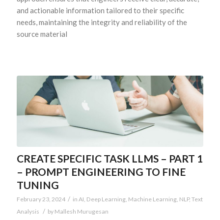
and actionable information tailored to their specific
needs, maintaining the integrity and reliability of the
source material
CREATE SPECIFIC TASK LLMS – PART 1
– PROMPT ENGINEERING TO FINE
TUNING
/
February 23, 2024
in
AI
,
Deep Learning
,
Machine Learning
,
NLP
,
Text
/
Analysis
by
Mallesh Murugesan