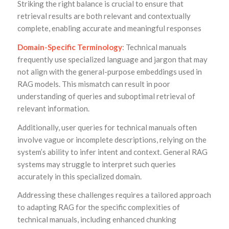
Striking the right balance is crucial to ensure that
retrieval results are both relevant and contextually
complete, enabling accurate and meaningful responses
Domain-Specific Terminology
: Technical manuals
frequently use specialized language and jargon that may
not align with the general-purpose embeddings used in
RAG models. This mismatch can result in poor
understanding of queries and suboptimal retrieval of
relevant information.
Additionally, user queries for technical manuals often
involve vague or incomplete descriptions, relying on the
system’s ability to infer intent and context. General RAG
systems may struggle to interpret such queries
accurately in this specialized domain.
Addressing these challenges requires a tailored approach
to adapting RAG for the specific complexities of
technical manuals, including enhanced chunking