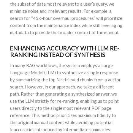
the subset of data most relevant to a user’s query, we
minimize noise and irrelevant results. For example, a
search for “45K-hour overhaul procedures” will prioritize
content from the maintenance index while still leveraging
metadata to provide the broader context of the manual.
ENHANCING ACCURACY WITH LLM RE-
RANKING INSTEAD OF SYNTHESIS
In many RAG workflows, the system employs a Large
Language Model (LLM) to synthesize a single response
by summarizing the top N retrieved chunks from a vector
search. However, in our approach, we take a different
path. Rather than generating a synthesized answer, we
use the LLM strictly for re-ranking, enabling us to point
users directly to the single most relevant PDF page
reference. This method prioritizes maximum fidelity to
the original manual content while avoiding potential
inaccuracies introduced by intermediate summaries.