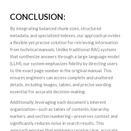
CONCLUSION:
By integrating balanced chunk sizes, structured
metadata, and specialized indexes, our approach provides
a flexible yet precise solution for retrieving information
from technical manuals. Unlike traditional RAG systems
that synthesize answers through a large language model
(LLM), our system emphasizes fidelity by directing users
to the exact page number in the original manual. This
ensures engineers can access complete and unaltered
details, including images, tables, and precise wording
essential for accurate decision-making.
Additionally, leveraging each document’s inherent
organization—such as tables of contents, hierarchy
markers, and section numbering—preserves context and
significantly reduces noise in search results. This
approach ensures that engineers receive clear, accurate,