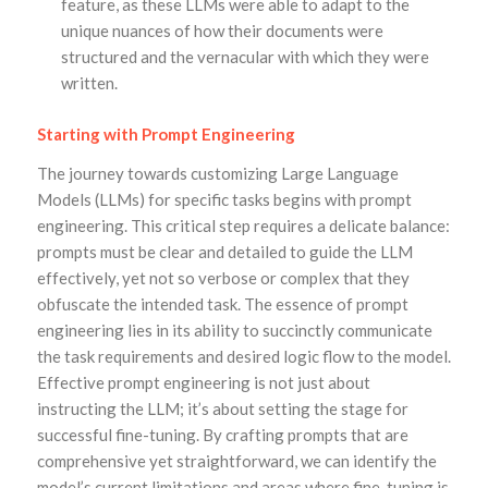
feature, as these LLMs were able to adapt to the
unique nuances of how their documents were
structured and the vernacular with which they were
written.
Starting with Prompt Engineering
The journey towards customizing Large Language
Models (LLMs) for specific tasks begins with prompt
engineering. This critical step requires a delicate balance:
prompts must be clear and detailed to guide the LLM
effectively, yet not so verbose or complex that they
obfuscate the intended task. The essence of prompt
engineering lies in its ability to succinctly communicate
the task requirements and desired logic flow to the model.
Effective prompt engineering is not just about
instructing the LLM; it’s about setting the stage for
successful fine-tuning. By crafting prompts that are
comprehensive yet straightforward, we can identify the
model’s current limitations and areas where fine-tuning is