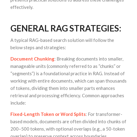
effectively.
GENERAL RAG STRATEGIES:
A typical RAG-based search solution will follow the
below steps and strategies:
Document Chunking
: Breaking documents into smaller,
manageable units (commonly referred to as “chunks” or
“segments”) is a foundational practice in RAG. Instead of
working with entire documents, which can span thousands
of tokens, dividing them into smaller parts enhances
retrieval and processing efficiency. Common approaches
include:
Fixed-Length Token or Word Splits
: For transformer-
based models, documents are often divided into chunks of
200–500 tokens, with optional overlaps (e.g., a 50-token
overlap) to preserve context across boundaries.