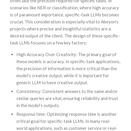
often lack the precision required for specific tasks. In
scenarios like NER or classification, where high accuracy
is of paramount importance, specific-task LLMs becomes
crucial. This consideration is especially vital to Abeyon’s
projects where precise and insightful statistics are a
desired output of the client. The design of these specific-
task LLMs focuses on a few key factors:
High Accuracy Over Creativity: The primary goal of
these models is accuracy. In specific-task applications,
the precision of information is more critical than the
model’s creative output, while it is important for
generic LLM to have creative output.
Consistency: Consistent answers to the same and/or
similar queries are vital, ensuring reliability and trust
in the model’s outputs.
Response time: Optimizing response time is another
critical goal for specific-task LLMs. In many real-
world applications, such as customer service or real-