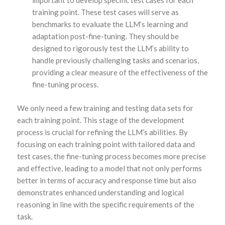
training point. These test cases will serve as
benchmarks to evaluate the LLM’s learning and
adaptation post-fine-tuning. They should be
designed to rigorously test the LLM’s ability to
handle previously challenging tasks and scenarios,
providing a clear measure of the effectiveness of the
fine-tuning process.
We only need a few training and testing data sets for
each training point. This stage of the development
process is crucial for refining the LLM’s abilities. By
focusing on each training point with tailored data and
test cases, the fine-tuning process becomes more precise
and effective, leading to a model that not only performs
better in terms of accuracy and response time but also
demonstrates enhanced understanding and logical
reasoning in line with the specific requirements of the
task.