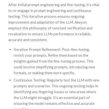
After initial prompt engineering and fine-tuning, it’s vital
to re-engage in prompt engineering and continuous
testing. This iterative process ensures ongoing
improvement and adaptation of the LLM. Abeyon
employs this philosophy of constant verification and
revaluation to ensure LLMs performance is reliable,
accurate and consistent.
Iterative Prompt Refinement: Post-fine-tuning,
revisit your prompts. Refine them based on the
insights gained from the fine-tuning process. This
could involve simplifying prompts, introducing new
formats, or making them more specific.
Continuous Testing: Regularly test the LLM with new
prompts and scenarios. This ongoing testing helps in
identifying any lingering issues or new areas where
the LLM might struggle. It’s an essential part of
ensuring the model remains effective and accurate