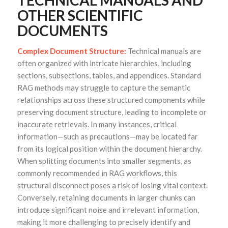
TECHNICAL MANUALS AND
OTHER SCIENTIFIC
DOCUMENTS
Complex Document Structure:
Technical manuals are
often organized with intricate hierarchies, including
sections, subsections, tables, and appendices. Standard
RAG methods may struggle to capture the semantic
relationships across these structured components while
preserving document structure, leading to incomplete or
inaccurate retrievals. In many instances, critical
information—such as precautions—may be located far
from its logical position within the document hierarchy.
When splitting documents into smaller segments, as
commonly recommended in RAG workflows, this
structural disconnect poses a risk of losing vital context.
Conversely, retaining documents in larger chunks can
introduce significant noise and irrelevant information,
making it more challenging to precisely identify and