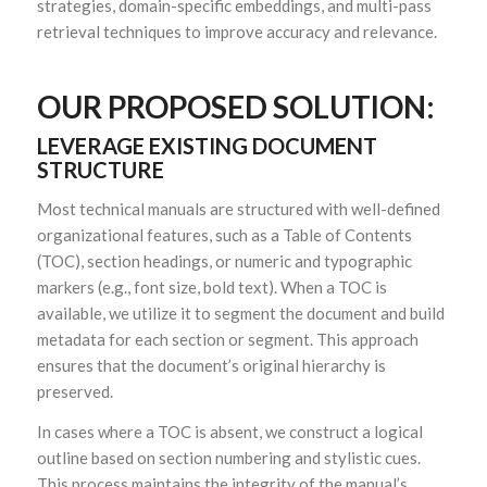
strategies, domain-specific embeddings, and multi-pass
retrieval techniques to improve accuracy and relevance.
OUR PROPOSED SOLUTION:
LEVERAGE EXISTING DOCUMENT
STRUCTURE
Most technical manuals are structured with well-defined
organizational features, such as a Table of Contents
(TOC), section headings, or numeric and typographic
markers (e.g., font size, bold text). When a TOC is
available, we utilize it to segment the document and build
metadata for each section or segment. This approach
ensures that the document’s original hierarchy is
preserved.
In cases where a TOC is absent, we construct a logical
outline based on section numbering and stylistic cues.
This process maintains the integrity of the manual’s