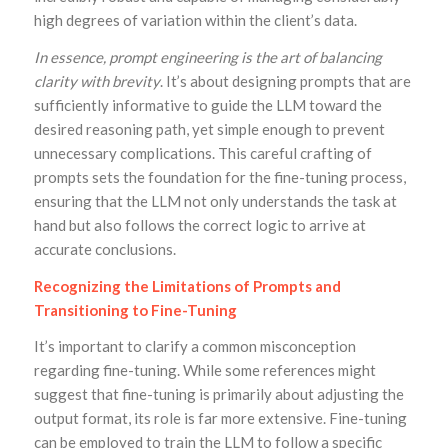
high degrees of variation within the client’s data.
In essence, prompt engineering is the art of balancing
clarity with brevity
. It’s about designing prompts that are
sufficiently informative to guide the LLM toward the
desired reasoning path, yet simple enough to prevent
unnecessary complications. This careful crafting of
prompts sets the foundation for the fine-tuning process,
ensuring that the LLM not only understands the task at
hand but also follows the correct logic to arrive at
accurate conclusions.
Recognizing the Limitations of Prompts and
Transitioning to Fine-Tuning
It’s important to clarify a common misconception
regarding fine-tuning. While some references might
suggest that fine-tuning is primarily about adjusting the
output format, its role is far more extensive. Fine-tuning
can be employed to train the LLM to follow a specific