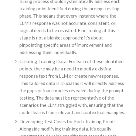
tuning process should systematically address each
training point identified during the prompt testing
phase. This means that every instance where the
LLM’s response was not accurate, consistent, or
logical needs to be revisited. Fine-tuning at this
stage is not a blanket approach; it’s about
pinpointing specific areas of improvement and
addressing them individually.
Creating Training Data: For each of these identified
points, there may be a need to modify existing
response text from LLM or create new responses.
This tailored data is crucial as it will directly address
the gaps or inaccuracies revealed during the prompt
testing. The data must be representative of the
scenarios the LLM struggled with, ensuring that the
model learns from relevant and contextual examples.
Developing Test Cases for Each Training Point:
Alongside modifying training data, it’s equally
important to develop specific test cases for each