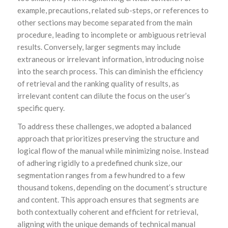
example, precautions, related sub-steps, or references to
other sections may become separated from the main
procedure, leading to incomplete or ambiguous retrieval
results. Conversely, larger segments may include
extraneous or irrelevant information, introducing noise
into the search process. This can diminish the efficiency
of retrieval and the ranking quality of results, as
irrelevant content can dilute the focus on the user’s
specific query.
To address these challenges, we adopted a balanced
approach that prioritizes preserving the structure and
logical flow of the manual while minimizing noise. Instead
of adhering rigidly to a predefined chunk size, our
segmentation ranges from a few hundred to a few
thousand tokens, depending on the document’s structure
and content. This approach ensures that segments are
both contextually coherent and efficient for retrieval,
aligning with the unique demands of technical manual