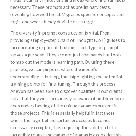
necessary. These prompts act as preliminary tests,
revealing how well the LLM grasps specific concepts and
logic, and where it may deviate or struggle.
The diversity in prompt construction is vital. From
providing step-by-step Chain of Thought (CoT) guides to
incorporating explicit definitions, each type of prompt
serves a purpose. They are not just commands but tools
to map out the model’s learning path. By using these
prompts, we can pinpoint where the model’s
understanding is lacking, thus highlighting the potential
training points for fine-tuning. Through this process,
Abeyon has been able to discover qualities in our clients’
data that they were previously unaware of and develop a
deep understanding of the unique dynamics present in
those projects. This is especially helpful in instances
where the logic behind certain processes becomes
necessarily complex, thus requiring the solution to be
incredibly robust and capable of managing considerably