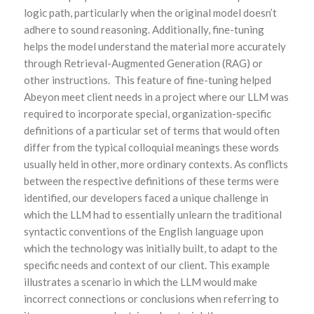
logic path, particularly when the original model doesn’t
adhere to sound reasoning. Additionally, fine-tuning
helps the model understand the material more accurately
through Retrieval-Augmented Generation (RAG) or
other instructions. This feature of fine-tuning helped
Abeyon meet client needs in a project where our LLM was
required to incorporate special, organization-specific
definitions of a particular set of terms that would often
differ from the typical colloquial meanings these words
usually held in other, more ordinary contexts. As conflicts
between the respective definitions of these terms were
identified, our developers faced a unique challenge in
which the LLM had to essentially unlearn the traditional
syntactic conventions of the English language upon
which the technology was initially built, to adapt to the
specific needs and context of our client. This example
illustrates a scenario in which the LLM would make
incorrect connections or conclusions when referring to