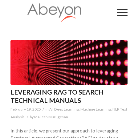
LEVERAGING RAG TO SEARCH
TECHNICAL MANUALS
/
February 19, 2025
in
AI
,
Deep Learning
,
Machine Learning
,
NLP
,
Text
/
Analysis
by
Mallesh Murugesan
In this article, we present our approach to leveraging