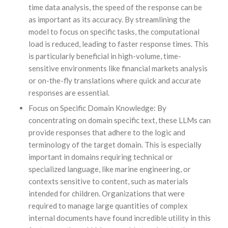
time data analysis, the speed of the response can be
as important as its accuracy. By streamlining the
model to focus on specific tasks, the computational
load is reduced, leading to faster response times. This
is particularly beneficial in high-volume, time-
sensitive environments like financial markets analysis
or on-the-fly translations where quick and accurate
responses are essential.
Focus on Specific Domain Knowledge: By
concentrating on domain specific text, these LLMs can
provide responses that adhere to the logic and
terminology of the target domain. This is especially
important in domains requiring technical or
specialized language, like marine engineering, or
contexts sensitive to content, such as materials
intended for children. Organizations that were
required to manage large quantities of complex
internal documents have found incredible utility in this