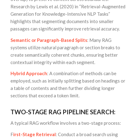
Research by Lewis et al. (2020) in “Retrieval-Augmented
Generation for Knowledge-Intensive NLP Tasks”
highlights that segmenting documents into smaller
passages can significantly improve retrieval accuracy.
Semantic or Paragraph-Based Splits
: Many RAG
systems utilize natural paragraph or section breaks to
create semantically coherent chunks, ensuring better
contextual integrity within each segment.
Hybrid Approach
: A combination of methods can be
employed, such as initially splitting based on headings or
a table of contents and then further dividing longer
sections that exceed a token limit.
TWO-STAGE RAG PIPELINE SEARCH:
A typical RAG workflow involves a two-stage process:
F
irst-Stage Retrieval
: Conduct a broad search using