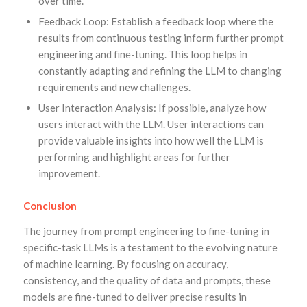
over time.
Feedback Loop: Establish a feedback loop where the
results from continuous testing inform further prompt
engineering and fine-tuning. This loop helps in
constantly adapting and refining the LLM to changing
requirements and new challenges.
User Interaction Analysis: If possible, analyze how
users interact with the LLM. User interactions can
provide valuable insights into how well the LLM is
performing and highlight areas for further
improvement.
Conclusion
The journey from prompt engineering to fine-tuning in
specific-task LLMs is a testament to the evolving nature
of machine learning. By focusing on accuracy,
consistency, and the quality of data and prompts, these
models are fine-tuned to deliver precise results in