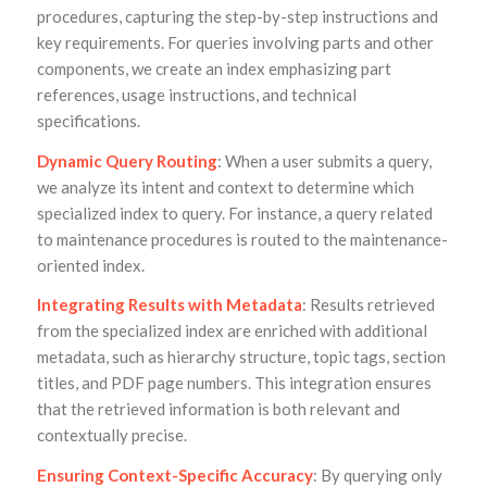
procedures, capturing the step-by-step instructions and
key requirements. For queries involving parts and other
components, we create an index emphasizing part
references, usage instructions, and technical
specifications.
Dynamic Query Routing
: When a user submits a query,
we analyze its intent and context to determine which
specialized index to query. For instance, a query related
to maintenance procedures is routed to the maintenance-
oriented index.
Integrating Results with Metadata
: Results retrieved
from the specialized index are enriched with additional
metadata, such as hierarchy structure, topic tags, section
titles, and PDF page numbers. This integration ensures
that the retrieved information is both relevant and
contextually precise.
Ensuring Context-Specific Accuracy
: By querying only