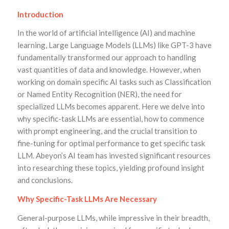
Introduction
In the world of artificial intelligence (AI) and machine
learning, Large Language Models (LLMs) like GPT-3 have
fundamentally transformed our approach to handling
vast quantities of data and knowledge. However, when
working on domain specific AI tasks such as Classification
or Named Entity Recognition (NER), the need for
specialized LLMs becomes apparent. Here we delve into
why specific-task LLMs are essential, how to commence
with prompt engineering, and the crucial transition to
fine-tuning for optimal performance to get specific task
LLM. Abeyon’s AI team has invested significant resources
into researching these topics, yielding profound insight
and conclusions.
Why Specific-Task LLMs Are Necessary
General-purpose LLMs, while impressive in their breadth,