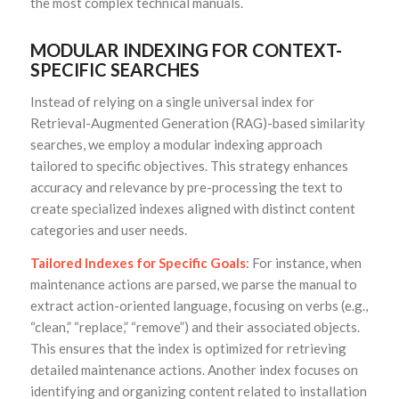
the most complex technical manuals.
MODULAR INDEXING FOR CONTEXT-
SPECIFIC SEARCHES
Instead of relying on a single universal index for
Retrieval-Augmented Generation (RAG)-based similarity
searches, we employ a modular indexing approach
tailored to specific objectives. This strategy enhances
accuracy and relevance by pre-processing the text to
create specialized indexes aligned with distinct content
categories and user needs.
Tailored Indexes for Specific Goals
: For instance, when
maintenance actions are parsed, we parse the manual to
extract action-oriented language, focusing on verbs (e.g.,
“clean,” “replace,” “remove”) and their associated objects.
This ensures that the index is optimized for retrieving
detailed maintenance actions. Another index focuses on
identifying and organizing content related to installation