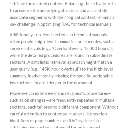
retrieve the desired content. Balancing these trade-offs
to preserve the underlying structure and accurately
associate segments with their logical context remains a
key challenge in optimizing RAG for technical manuals.
Additionally, top-level sections in technical manuals
often provide high-level summaries or schedules, such as
service intervals (e.g., “Overhaul every 45,000 hours”),
while the detailed procedures are found in subordinate
sections. A simplistic retrieval approach might match a
user query (e.g., “45K-hour overhaul”) to the high-level
summary, inadvertently missing the specific, actionable
instructions located deeper in the document.
Moreover, in extensive manuals, specific procedures—
such as oil changes—are frequently repeated in multiple
sections, each tailored to a different component. Without
careful attention to contextual markers like section
identifiers or page numbers, an RAG system risks
retrieving instructions intended for an incorrect