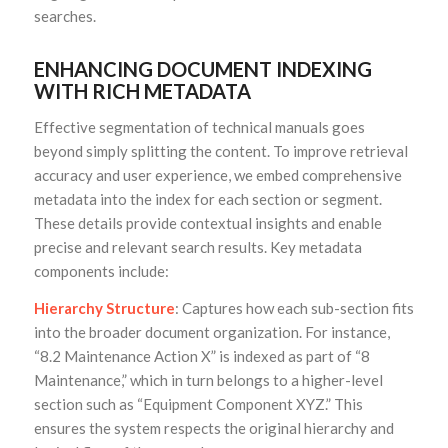
searches.
ENHANCING DOCUMENT INDEXING
WITH RICH METADATA
Effective segmentation of technical manuals goes
beyond simply splitting the content. To improve retrieval
accuracy and user experience, we embed comprehensive
metadata into the index for each section or segment.
These details provide contextual insights and enable
precise and relevant search results. Key metadata
components include:
Hierarchy Structure
: Captures how each sub-section fits
into the broader document organization. For instance,
“8.2 Maintenance Action X” is indexed as part of “8
Maintenance,” which in turn belongs to a higher-level
section such as “Equipment Component XYZ.” This
ensures the system respects the original hierarchy and