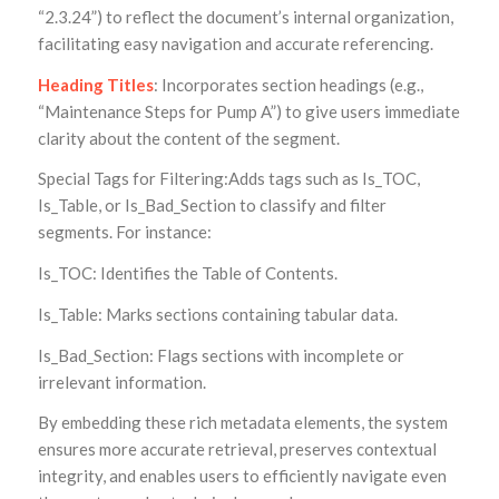
“2.3.24”) to reflect the document’s internal organization,
facilitating easy navigation and accurate referencing.
Heading Titles
: Incorporates section headings (e.g.,
“Maintenance Steps for Pump A”) to give users immediate
clarity about the content of the segment.
Special Tags for Filtering:Adds tags such as Is_TOC,
Is_Table, or Is_Bad_Section to classify and filter
segments. For instance:
Is_TOC: Identifies the Table of Contents.
Is_Table: Marks sections containing tabular data.
Is_Bad_Section: Flags sections with incomplete or
irrelevant information.
By embedding these rich metadata elements, the system
ensures more accurate retrieval, preserves contextual
integrity, and enables users to efficiently navigate even