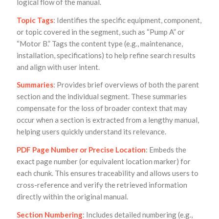
logical flow of the manual.
Topic Tags
: Identifies the specific equipment, component,
or topic covered in the segment, such as “Pump A” or
“Motor B.” Tags the content type (e.g., maintenance,
installation, specifications) to help refine search results
and align with user intent.
Summaries
: Provides brief overviews of both the parent
section and the individual segment. These summaries
compensate for the loss of broader context that may
occur when a section is extracted from a lengthy manual,
helping users quickly understand its relevance.
PDF Page Number or Precise Location
: Embeds the
exact page number (or equivalent location marker) for
each chunk. This ensures traceability and allows users to
cross-reference and verify the retrieved information
directly within the original manual.
Section Numbering
: Includes detailed numbering (e.g.,