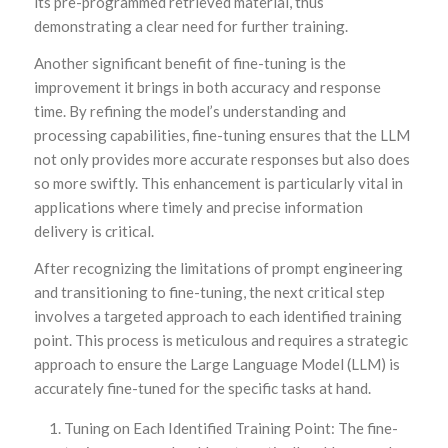
its pre-programmed retrieved material, thus
demonstrating a clear need for further training.
Another significant benefit of fine-tuning is the
improvement it brings in both accuracy and response
time. By refining the model’s understanding and
processing capabilities, fine-tuning ensures that the LLM
not only provides more accurate responses but also does
so more swiftly. This enhancement is particularly vital in
applications where timely and precise information
delivery is critical.
After recognizing the limitations of prompt engineering
and transitioning to fine-tuning, the next critical step
involves a targeted approach to each identified training
point. This process is meticulous and requires a strategic
approach to ensure the Large Language Model (LLM) is
accurately fine-tuned for the specific tasks at hand.
Tuning on Each Identified Training Point: The fine-