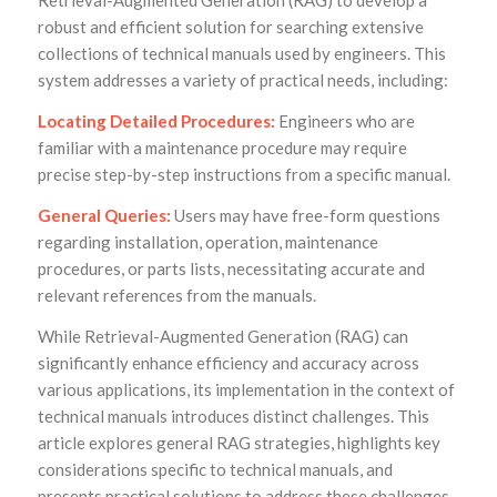
Retrieval-Augmented Generation (RAG) to develop a
robust and efficient solution for searching extensive
collections of technical manuals used by engineers. This
system addresses a variety of practical needs, including:
Locating Detailed Procedures:
Engineers who are
familiar with a maintenance procedure may require
precise step-by-step instructions from a specific manual.
General Queries:
Users may have free-form questions
regarding installation, operation, maintenance
procedures, or parts lists, necessitating accurate and
relevant references from the manuals.
While Retrieval-Augmented Generation (RAG) can
significantly enhance efficiency and accuracy across
various applications, its implementation in the context of
technical manuals introduces distinct challenges. This
article explores general RAG strategies, highlights key
considerations specific to technical manuals, and
presents practical solutions to address these challenges