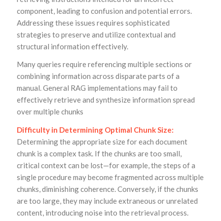
component, leading to confusion and potential errors.
Addressing these issues requires sophisticated
strategies to preserve and utilize contextual and
structural information effectively.
Many queries require referencing multiple sections or
combining information across disparate parts of a
manual. General RAG implementations may fail to
effectively retrieve and synthesize information spread
over multiple chunks
Difficulty in Determining Optimal Chunk Size:
Determining the appropriate size for each document
chunk is a complex task. If the chunks are too small,
critical context can be lost—for example, the steps of a
single procedure may become fragmented across multiple
chunks, diminishing coherence. Conversely, if the chunks
are too large, they may include extraneous or unrelated
content, introducing noise into the retrieval process.