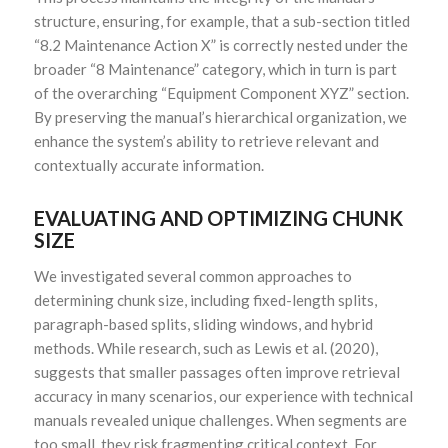
structure, ensuring, for example, that a sub-section titled
“8.2 Maintenance Action X” is correctly nested under the
broader “8 Maintenance” category, which in turn is part
of the overarching “Equipment Component XYZ” section.
By preserving the manual’s hierarchical organization, we
enhance the system’s ability to retrieve relevant and
contextually accurate information.
EVALUATING AND OPTIMIZING CHUNK
SIZE
We investigated several common approaches to
determining chunk size, including fixed-length splits,
paragraph-based splits, sliding windows, and hybrid
methods. While research, such as Lewis et al. (2020),
suggests that smaller passages often improve retrieval
accuracy in many scenarios, our experience with technical
manuals revealed unique challenges. When segments are
too small, they risk fragmenting critical context. For