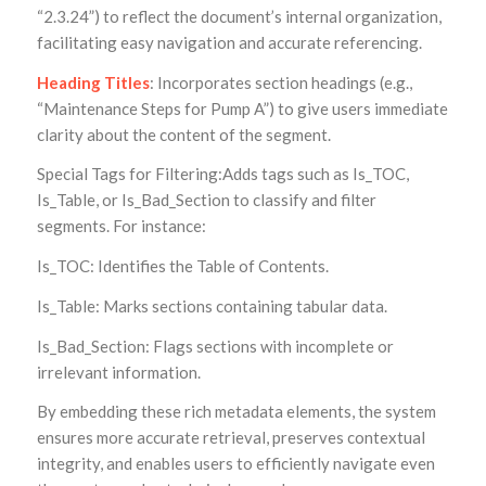
“2.3.24”) to reflect the document’s internal organization,
facilitating easy navigation and accurate referencing.
Heading Titles
: Incorporates section headings (e.g.,
“Maintenance Steps for Pump A”) to give users immediate
clarity about the content of the segment.
Special Tags for Filtering:Adds tags such as Is_TOC,
Is_Table, or Is_Bad_Section to classify and filter
segments. For instance:
Is_TOC: Identifies the Table of Contents.
Is_Table: Marks sections containing tabular data.
Is_Bad_Section: Flags sections with incomplete or
irrelevant information.
By embedding these rich metadata elements, the system
ensures more accurate retrieval, preserves contextual
integrity, and enables users to efficiently navigate even