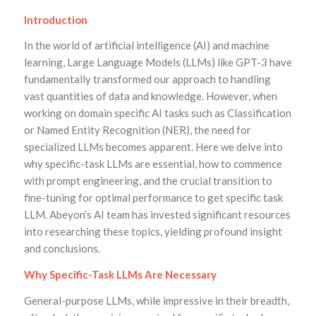
Introduction
In the world of artificial intelligence (AI) and machine
learning, Large Language Models (LLMs) like GPT-3 have
fundamentally transformed our approach to handling
vast quantities of data and knowledge. However, when
working on domain specific AI tasks such as Classification
or Named Entity Recognition (NER), the need for
specialized LLMs becomes apparent. Here we delve into
why specific-task LLMs are essential, how to commence
with prompt engineering, and the crucial transition to
fine-tuning for optimal performance to get specific task
LLM. Abeyon’s AI team has invested significant resources
into researching these topics, yielding profound insight
and conclusions.
Why Specific-Task LLMs Are Necessary
General-purpose LLMs, while impressive in their breadth,