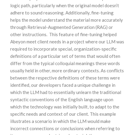
logic path, particularly when the original model doesn’t
adhere to sound reasoning. Additionally, fine-tuning
helps the model understand the material more accurately
through Retrieval-Augmented Generation (RAG) or
other instructions. This feature of fine-tuning helped
Abeyon meet client needs in a project where our LLM was
required to incorporate special, organization-specific
definitions of a particular set of terms that would often
differ from the typical colloquial meanings these words
usually held in other, more ordinary contexts. As conflicts
between the respective definitions of these terms were
identified, our developers faced a unique challenge in
which the LLM had to essentially unlearn the traditional
syntactic conventions of the English language upon
which the technology was initially built, to adapt to the
specific needs and context of our client. This example
illustrates a scenario in which the LLM would make
incorrect connections or conclusions when referring to