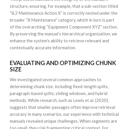
structure, ensuring, for example, that a sub-section titled
“8.2 Maintenance Action X” is correctly nested under the
broader “8 Maintenance” category, which in turn is part
of the overarching “Equipment Component XYZ” section.
By preserving the manual’s hierarchical organization, we
enhance the system’s ability to retrieve relevant and
contextually accurate information.
EVALUATING AND OPTIMIZING CHUNK
SIZE
We investigated several common approaches to
determining chunk size, including fixed-length splits,
paragraph-based splits, sliding windows, and hybrid
methods. While research, such as Lewis et al. (2020),
suggests that smaller passages often improve retrieval
accuracy in many scenarios, our experience with technical
manuals revealed unique challenges. When segments are
too small, they risk fragmenting critical context. For