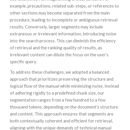
example, precautions, related sub-steps, or references to
other sections may become separated from the main
procedure, leading to incomplete or ambiguous retrieval
results. Conversely, larger segments may include
extraneous or irrelevant information, introducing noise
into the search process. This can diminish the efficiency
of retrieval and the ranking quality of results, as
irrelevant content can dilute the focus on the user’s
specific query.
To address these challenges, we adopted a balanced
approach that prioritizes preserving the structure and
logical flow of the manual while minimizing noise. Instead
of adhering rigidly to a predefined chunk size, our
segmentation ranges from a few hundred to a few
thousand tokens, depending on the document’s structure
and content. This approach ensures that segments are
both contextually coherent and efficient for retrieval,
aligning with the unique demands of technical manual