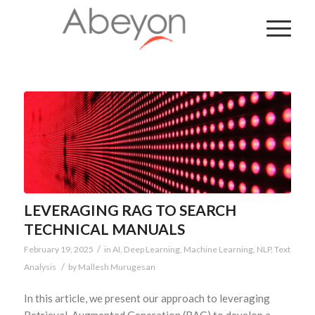
LEVERAGING RAG TO SEARCH
TECHNICAL MANUALS
/
February 19, 2025
in
AI
,
Deep Learning
,
Machine Learning
,
NLP
,
Text
/
Analysis
by
Mallesh Murugesan
In this article, we present our approach to leveraging