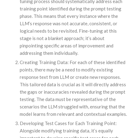
tuning process should systematically address each
training point identified during the prompt testing
phase. This means that every instance where the
LLM’s response was not accurate, consistent, or
logical needs to be revisited. Fine-tuning at this
stage is not a blanket approach; it’s about
pinpointing specific areas of improvement and
addressing them individually.
Creating Training Data: For each of these identified
points, there may be a need to modify existing
response text from LLM or create new responses.
This tailored data is crucial as it will directly address
the gaps or inaccuracies revealed during the prompt
testing. The data must be representative of the
scenarios the LLM struggled with, ensuring that the
model learns from relevant and contextual examples.
Developing Test Cases for Each Training Point:
Alongside modifying training data, it’s equally
important to develop specific test cases for each