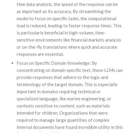
time data analysis, the speed of the response can be
as important as its accuracy. By streamlining the
model to focus on specific tasks, the computational
load is reduced, leading to faster response times. This
is particularly beneficial in high-volume, time-
sensitive environments like financial markets analysis
or on-the-fly translations where quick and accurate
responses are essential.
Focus on Specific Domain Knowledge: By
concentrating on domain specific text, these LLMs can
provide responses that adhere to the logic and
terminology of the target domain. This is especially
important in domains requiring technical or
specialized language, like marine engineering, or
contexts sensitive to content, such as materials
intended for children. Organizations that were
required to manage large quantities of complex
internal documents have found incredible utility in this