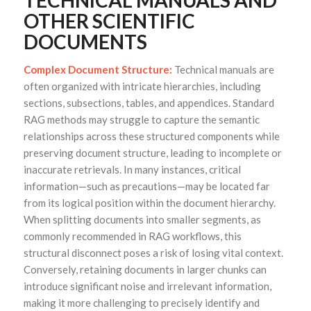
TECHNICAL MANUALS AND
OTHER SCIENTIFIC
DOCUMENTS
Complex Document Structure:
Technical manuals are
often organized with intricate hierarchies, including
sections, subsections, tables, and appendices. Standard
RAG methods may struggle to capture the semantic
relationships across these structured components while
preserving document structure, leading to incomplete or
inaccurate retrievals. In many instances, critical
information—such as precautions—may be located far
from its logical position within the document hierarchy.
When splitting documents into smaller segments, as
commonly recommended in RAG workflows, this
structural disconnect poses a risk of losing vital context.
Conversely, retaining documents in larger chunks can
introduce significant noise and irrelevant information,
making it more challenging to precisely identify and