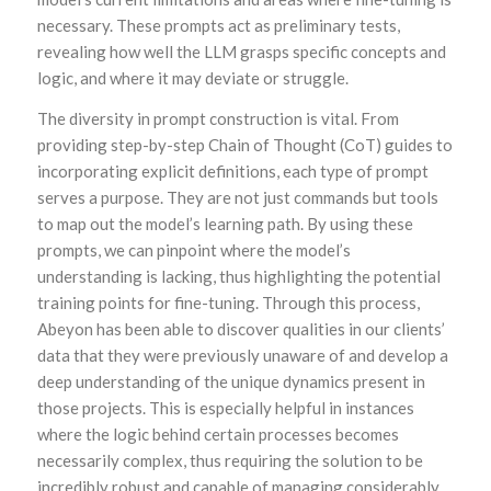
necessary. These prompts act as preliminary tests,
revealing how well the LLM grasps specific concepts and
logic, and where it may deviate or struggle.
The diversity in prompt construction is vital. From
providing step-by-step Chain of Thought (CoT) guides to
incorporating explicit definitions, each type of prompt
serves a purpose. They are not just commands but tools
to map out the model’s learning path. By using these
prompts, we can pinpoint where the model’s
understanding is lacking, thus highlighting the potential
training points for fine-tuning. Through this process,
Abeyon has been able to discover qualities in our clients’
data that they were previously unaware of and develop a
deep understanding of the unique dynamics present in
those projects. This is especially helpful in instances
where the logic behind certain processes becomes
necessarily complex, thus requiring the solution to be
incredibly robust and capable of managing considerably