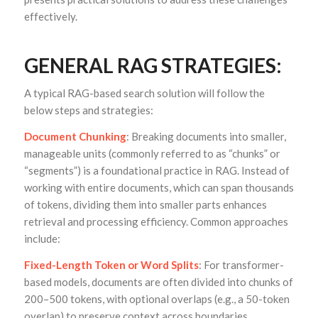
effectively.
GENERAL RAG STRATEGIES:
A typical RAG-based search solution will follow the
below steps and strategies:
Document Chunking
: Breaking documents into smaller,
manageable units (commonly referred to as “chunks” or
“segments”) is a foundational practice in RAG. Instead of
working with entire documents, which can span thousands
of tokens, dividing them into smaller parts enhances
retrieval and processing efficiency. Common approaches
include:
Fixed-Length Token or Word Splits
: For transformer-
based models, documents are often divided into chunks of
200–500 tokens, with optional overlaps (e.g., a 50-token
overlap) to preserve context across boundaries.