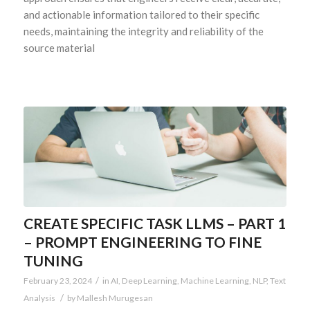
and actionable information tailored to their specific
needs, maintaining the integrity and reliability of the
source material
CREATE SPECIFIC TASK LLMS – PART 1
– PROMPT ENGINEERING TO FINE
TUNING
/
February 23, 2024
in
AI
,
Deep Learning
,
Machine Learning
,
NLP
,
Text
/
Analysis
by
Mallesh Murugesan