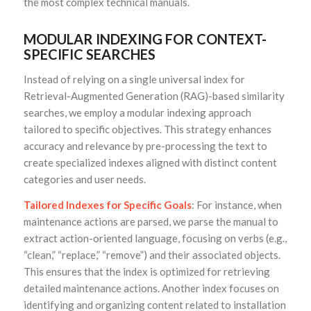
the most complex technical manuals.
MODULAR INDEXING FOR CONTEXT-
SPECIFIC SEARCHES
Instead of relying on a single universal index for
Retrieval-Augmented Generation (RAG)-based similarity
searches, we employ a modular indexing approach
tailored to specific objectives. This strategy enhances
accuracy and relevance by pre-processing the text to
create specialized indexes aligned with distinct content
categories and user needs.
Tailored Indexes for Specific Goals
: For instance, when
maintenance actions are parsed, we parse the manual to
extract action-oriented language, focusing on verbs (e.g.,
“clean,” “replace,” “remove”) and their associated objects.
This ensures that the index is optimized for retrieving
detailed maintenance actions. Another index focuses on
identifying and organizing content related to installation