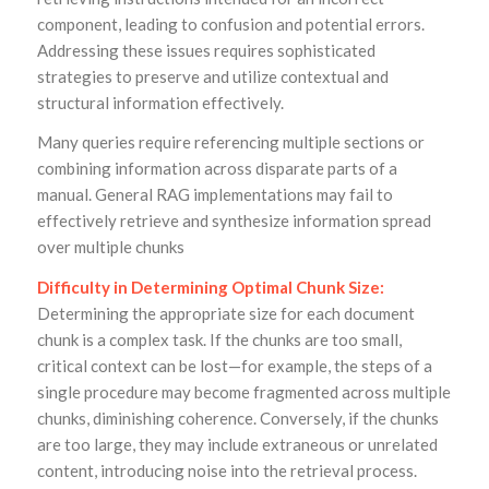
component, leading to confusion and potential errors.
Addressing these issues requires sophisticated
strategies to preserve and utilize contextual and
structural information effectively.
Many queries require referencing multiple sections or
combining information across disparate parts of a
manual. General RAG implementations may fail to
effectively retrieve and synthesize information spread
over multiple chunks
Difficulty in Determining Optimal Chunk Size:
Determining the appropriate size for each document
chunk is a complex task. If the chunks are too small,
critical context can be lost—for example, the steps of a
single procedure may become fragmented across multiple
chunks, diminishing coherence. Conversely, if the chunks
are too large, they may include extraneous or unrelated
content, introducing noise into the retrieval process.