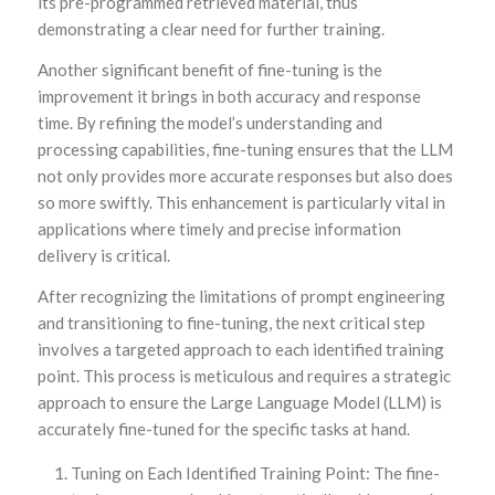
its pre-programmed retrieved material, thus
demonstrating a clear need for further training.
Another significant benefit of fine-tuning is the
improvement it brings in both accuracy and response
time. By refining the model’s understanding and
processing capabilities, fine-tuning ensures that the LLM
not only provides more accurate responses but also does
so more swiftly. This enhancement is particularly vital in
applications where timely and precise information
delivery is critical.
After recognizing the limitations of prompt engineering
and transitioning to fine-tuning, the next critical step
involves a targeted approach to each identified training
point. This process is meticulous and requires a strategic
approach to ensure the Large Language Model (LLM) is
accurately fine-tuned for the specific tasks at hand.
Tuning on Each Identified Training Point: The fine-