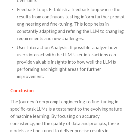
over time.
Feedback Loop: Establish a feedback loop where the
results from continuous testing inform further prompt
engineering and fine-tuning. This loop helps in
constantly adapting and refining the LLM to changing
requirements and new challenges.
User Interaction Analysis: If possible, analyze how
users interact with the LLM. User interactions can
provide valuable insights into how well the LLM is
performing and highlight areas for further
improvement.
Conclusion
The journey from prompt engineering to fine-tuning in
specific-task LLMs is a testament to the evolving nature
of machine learning. By focusing on accuracy,
consistency, and the quality of data and prompts, these
models are fine-tuned to deliver precise results in