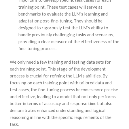
training point. These test cases will serve as
benchmarks to evaluate the LLM’s learning and
adaptation post-fine-tuning. They should be
designed to rigorously test the LLM’s ability to
handle previously challenging tasks and scenarios,
providing a clear measure of the effectiveness of the
fine-tuning process.
We only need a few training and testing data sets for
each training point. This stage of the development
process is crucial for refining the LLM’s abilities. By
focusing on each training point with tailored data and
test cases, the fine-tuning process becomes more precise
and effective, leading to a model that not only performs
better in terms of accuracy and response time but also
demonstrates enhanced understanding and logical
reasoning in line with the specific requirements of the
task.