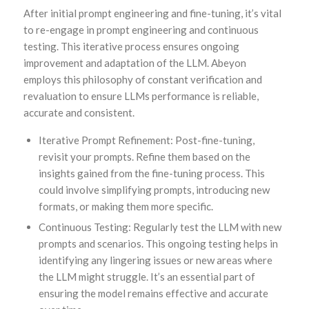
After initial prompt engineering and fine-tuning, it’s vital
to re-engage in prompt engineering and continuous
testing. This iterative process ensures ongoing
improvement and adaptation of the LLM. Abeyon
employs this philosophy of constant verification and
revaluation to ensure LLMs performance is reliable,
accurate and consistent.
Iterative Prompt Refinement: Post-fine-tuning,
revisit your prompts. Refine them based on the
insights gained from the fine-tuning process. This
could involve simplifying prompts, introducing new
formats, or making them more specific.
Continuous Testing: Regularly test the LLM with new
prompts and scenarios. This ongoing testing helps in
identifying any lingering issues or new areas where
the LLM might struggle. It’s an essential part of
ensuring the model remains effective and accurate