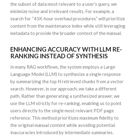
the subset of data most relevant to a user’s query, we
minimize noise and irrelevant results. For example, a
search for “45K-hour overhaul procedures” will prioritize
content from the maintenance index while still leveraging
metadata to provide the broader context of the manual.
ENHANCING ACCURACY WITH LLM RE-
RANKING INSTEAD OF SYNTHESIS
In many RAG workflows, the system employs a Large
Language Model (LLM) to synthesize a single response
by summarizing the top N retrieved chunks from a vector
search. However, in our approach, we take a different
path. Rather than generating a synthesized answer, we
use the LLM strictly for re-ranking, enabling us to point
users directly to the single most relevant PDF page
reference. This method prioritizes maximum fidelity to
the original manual content while avoiding potential
inaccuracies introduced by intermediate summaries.