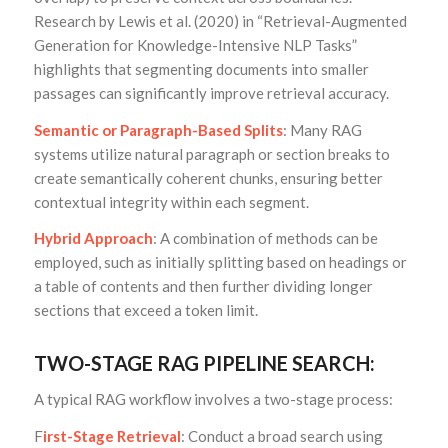
Research by Lewis et al. (2020) in “Retrieval-Augmented
Generation for Knowledge-Intensive NLP Tasks”
highlights that segmenting documents into smaller
passages can significantly improve retrieval accuracy.
Semantic or Paragraph-Based Splits
: Many RAG
systems utilize natural paragraph or section breaks to
create semantically coherent chunks, ensuring better
contextual integrity within each segment.
Hybrid Approach
: A combination of methods can be
employed, such as initially splitting based on headings or
a table of contents and then further dividing longer
sections that exceed a token limit.
TWO-STAGE RAG PIPELINE SEARCH:
A typical RAG workflow involves a two-stage process:
F
irst-Stage Retrieval
: Conduct a broad search using