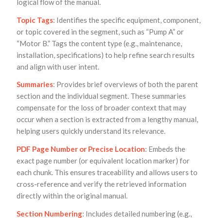
logical flow of the manual.
Topic Tags
: Identifies the specific equipment, component,
or topic covered in the segment, such as “Pump A” or
“Motor B.” Tags the content type (e.g., maintenance,
installation, specifications) to help refine search results
and align with user intent.
Summaries
: Provides brief overviews of both the parent
section and the individual segment. These summaries
compensate for the loss of broader context that may
occur when a section is extracted from a lengthy manual,
helping users quickly understand its relevance.
PDF Page Number or Precise Location
: Embeds the
exact page number (or equivalent location marker) for
each chunk. This ensures traceability and allows users to
cross-reference and verify the retrieved information
directly within the original manual.
Section Numbering
: Includes detailed numbering (e.g.,