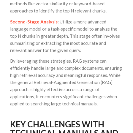
methods like vector similarity or keyword-based
approaches to identify the top N relevant chunks.
Second-Stage Analysis
: Utilize a more advanced
language model or a task-specific model to analyze the
top N chunks in greater depth. This stage often involves
summarizing or extracting the most accurate and
relevant answer for the given query.
By leveraging these strategies, RAG systems can
efficiently handle large and complex documents, ensuring
high retrieval accuracy and meaningful responses. While
the general Retrieval-Augmented Generation (RAG)
approach is highly effective across a range of
applications, it encounters significant challenges when
applied to searching large technical manuals.
KEY CHALLENGES WITH