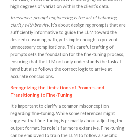
high degrees of variation within the client’s data.
In essence, prompt engineering is the art of balancing
clarity with brevity
. It’s about designing prompts that are
sufficiently informative to guide the LLM toward the
desired reasoning path, yet simple enough to prevent
unnecessary complications. This careful crafting of
prompts sets the foundation for the fine-tuning process,
ensuring that the LLM not only understands the task at
hand but also follows the correct logic to arrive at
accurate conclusions.
Recognizing the Limitations of Prompts and
Transitioning to Fine-Tuning
It’s important to clarify a common misconception
regarding fine-tuning. While some references might
suggest that fine-tuning is primarily about adjusting the
output format, its role is far more extensive. Fine-tuning
can be employed to train the LLM to follow a specific