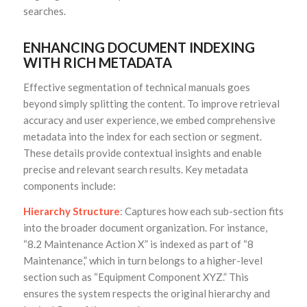
searches.
ENHANCING DOCUMENT INDEXING
WITH RICH METADATA
Effective segmentation of technical manuals goes
beyond simply splitting the content. To improve retrieval
accuracy and user experience, we embed comprehensive
metadata into the index for each section or segment.
These details provide contextual insights and enable
precise and relevant search results. Key metadata
components include:
Hierarchy Structure
: Captures how each sub-section fits
into the broader document organization. For instance,
“8.2 Maintenance Action X” is indexed as part of “8
Maintenance,” which in turn belongs to a higher-level
section such as “Equipment Component XYZ.” This
ensures the system respects the original hierarchy and