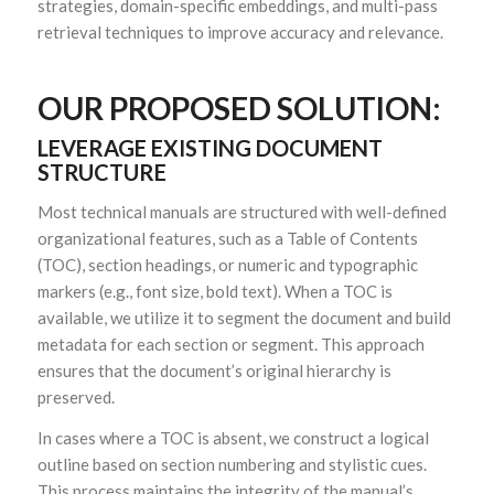
strategies, domain-specific embeddings, and multi-pass
retrieval techniques to improve accuracy and relevance.
OUR PROPOSED SOLUTION:
LEVERAGE EXISTING DOCUMENT
STRUCTURE
Most technical manuals are structured with well-defined
organizational features, such as a Table of Contents
(TOC), section headings, or numeric and typographic
markers (e.g., font size, bold text). When a TOC is
available, we utilize it to segment the document and build
metadata for each section or segment. This approach
ensures that the document’s original hierarchy is
preserved.
In cases where a TOC is absent, we construct a logical
outline based on section numbering and stylistic cues.
This process maintains the integrity of the manual’s