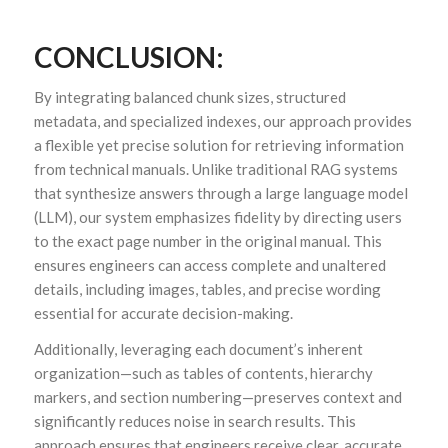
CONCLUSION:
By integrating balanced chunk sizes, structured
metadata, and specialized indexes, our approach provides
a flexible yet precise solution for retrieving information
from technical manuals. Unlike traditional RAG systems
that synthesize answers through a large language model
(LLM), our system emphasizes fidelity by directing users
to the exact page number in the original manual. This
ensures engineers can access complete and unaltered
details, including images, tables, and precise wording
essential for accurate decision-making.
Additionally, leveraging each document’s inherent
organization—such as tables of contents, hierarchy
markers, and section numbering—preserves context and
significantly reduces noise in search results. This
approach ensures that engineers receive clear, accurate,