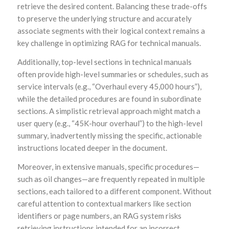
retrieve the desired content. Balancing these trade-offs
to preserve the underlying structure and accurately
associate segments with their logical context remains a
key challenge in optimizing RAG for technical manuals.
Additionally, top-level sections in technical manuals
often provide high-level summaries or schedules, such as
service intervals (e.g., “Overhaul every 45,000 hours”),
while the detailed procedures are found in subordinate
sections. A simplistic retrieval approach might match a
user query (e.g., “45K-hour overhaul”) to the high-level
summary, inadvertently missing the specific, actionable
instructions located deeper in the document.
Moreover, in extensive manuals, specific procedures—
such as oil changes—are frequently repeated in multiple
sections, each tailored to a different component. Without
careful attention to contextual markers like section
identifiers or page numbers, an RAG system risks
retrieving instructions intended for an incorrect