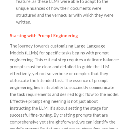
feature, as these LLMs were able to adapt to the
unique nuances of how their documents were
structured and the vernacular with which they were
written.
Starting with Prompt Engineering
The journey towards customizing Large Language
Models (LLMs) for specific tasks begins with prompt
engineering. This critical step requires a delicate balance:
prompts must be clear and detailed to guide the LLM
effectively, yet not so verbose or complex that they
obfuscate the intended task. The essence of prompt
engineering lies in its ability to succinctly communicate
the task requirements and desired logic flow to the model.
Effective prompt engineering is not just about
instructing the LLM; it’s about setting the stage for
successful fine-tuning. By crafting prompts that are
comprehensive yet straightforward, we can identify the
model’s current limitations and areas where fine-tuning is