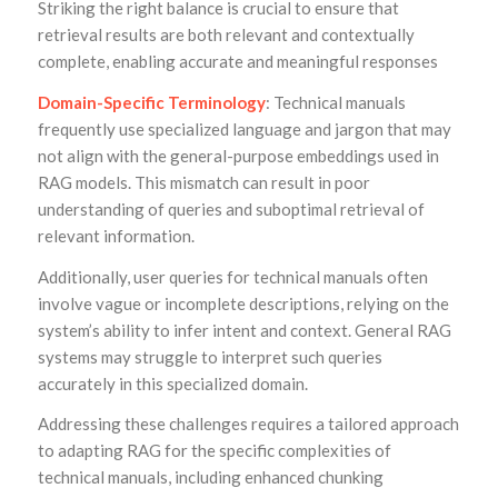
Striking the right balance is crucial to ensure that
retrieval results are both relevant and contextually
complete, enabling accurate and meaningful responses
Domain-Specific Terminology
: Technical manuals
frequently use specialized language and jargon that may
not align with the general-purpose embeddings used in
RAG models. This mismatch can result in poor
understanding of queries and suboptimal retrieval of
relevant information.
Additionally, user queries for technical manuals often
involve vague or incomplete descriptions, relying on the
system’s ability to infer intent and context. General RAG
systems may struggle to interpret such queries
accurately in this specialized domain.
Addressing these challenges requires a tailored approach
to adapting RAG for the specific complexities of
technical manuals, including enhanced chunking