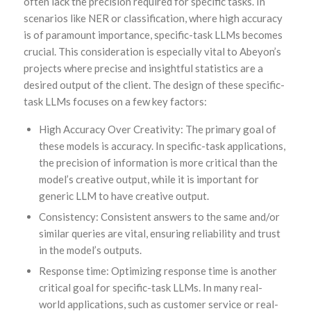
often lack the precision required for specific tasks. In
scenarios like NER or classification, where high accuracy
is of paramount importance, specific-task LLMs becomes
crucial. This consideration is especially vital to Abeyon’s
projects where precise and insightful statistics are a
desired output of the client. The design of these specific-
task LLMs focuses on a few key factors:
High Accuracy Over Creativity: The primary goal of
these models is accuracy. In specific-task applications,
the precision of information is more critical than the
model’s creative output, while it is important for
generic LLM to have creative output.
Consistency: Consistent answers to the same and/or
similar queries are vital, ensuring reliability and trust
in the model’s outputs.
Response time: Optimizing response time is another
critical goal for specific-task LLMs. In many real-
world applications, such as customer service or real-