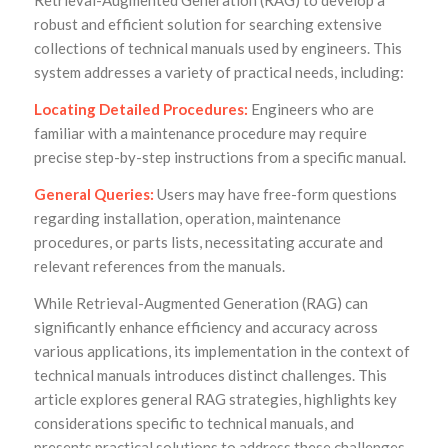
Retrieval-Augmented Generation (RAG) to develop a
robust and efficient solution for searching extensive
collections of technical manuals used by engineers. This
system addresses a variety of practical needs, including:
Locating Detailed Procedures:
Engineers who are
familiar with a maintenance procedure may require
precise step-by-step instructions from a specific manual.
General Queries:
Users may have free-form questions
regarding installation, operation, maintenance
procedures, or parts lists, necessitating accurate and
relevant references from the manuals.
While Retrieval-Augmented Generation (RAG) can
significantly enhance efficiency and accuracy across
various applications, its implementation in the context of
technical manuals introduces distinct challenges. This
article explores general RAG strategies, highlights key
considerations specific to technical manuals, and
presents practical solutions to address these challenges