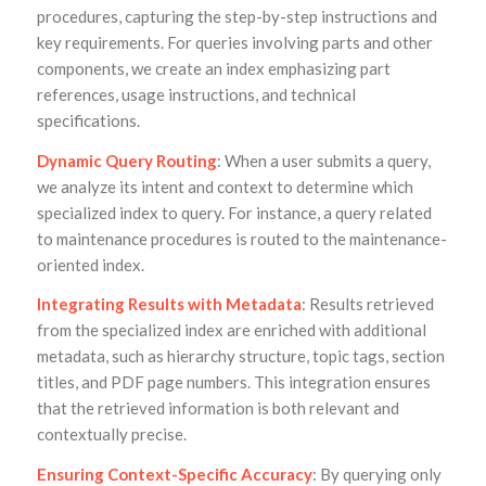
procedures, capturing the step-by-step instructions and
key requirements. For queries involving parts and other
components, we create an index emphasizing part
references, usage instructions, and technical
specifications.
Dynamic Query Routing
: When a user submits a query,
we analyze its intent and context to determine which
specialized index to query. For instance, a query related
to maintenance procedures is routed to the maintenance-
oriented index.
Integrating Results with Metadata
: Results retrieved
from the specialized index are enriched with additional
metadata, such as hierarchy structure, topic tags, section
titles, and PDF page numbers. This integration ensures
that the retrieved information is both relevant and
contextually precise.
Ensuring Context-Specific Accuracy
: By querying only