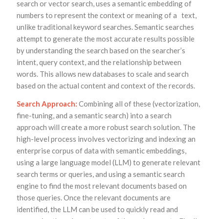
search or vector search, uses a semantic embedding of
numbers to represent the context or meaning of a text,
unlike traditional keyword searches. Semantic searches
attempt to generate the most accurate results possible
by understanding the search based on the searcher’s
intent, query context, and the relationship between
words. This allows new databases to scale and search
based on the actual content and context of the records.
Search Approach:
Combining all of these (vectorization,
fine-tuning, and a semantic search) into a search
approach will create a more robust search solution. The
high-level process involves vectorizing and indexing an
enterprise corpus of data with semantic embeddings,
using a large language model (LLM) to generate relevant
search terms or queries, and using a semantic search
engine to find the most relevant documents based on
those queries. Once the relevant documents are
identified, the LLM can be used to quickly read and