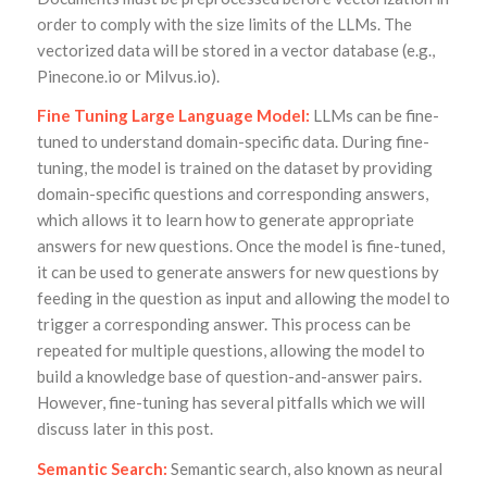
order to comply with the size limits of the LLMs. The
vectorized data will be stored in a vector database (e.g.,
Pinecone.io or Milvus.io).
Fine Tuning Large Language Model:
LLMs can be fine-
tuned to understand domain-specific data. During fine-
tuning, the model is trained on the dataset by providing
domain-specific questions and corresponding answers,
which allows it to learn how to generate appropriate
answers for new questions. Once the model is fine-tuned,
it can be used to generate answers for new questions by
feeding in the question as input and allowing the model to
trigger a corresponding answer. This process can be
repeated for multiple questions, allowing the model to
build a knowledge base of question-and-answer pairs.
However, fine-tuning has several pitfalls which we will
discuss later in this post.
Semantic Search:
Semantic search, also known as neural