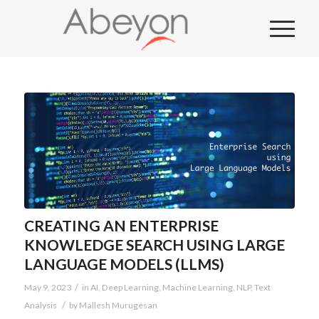
CREATING AN ENTERPRISE
KNOWLEDGE SEARCH USING LARGE
LANGUAGE MODELS (LLMS)
/
May 9, 2023
in
AI
,
Deep Learning
,
Machine Learning
,
NLP
,
Text
/
Analysis
by
Mallesh Murugesan