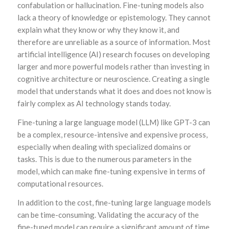
confabulation or hallucination. Fine-tuning models also
lack a theory of knowledge or epistemology. They cannot
explain what they know or why they know it, and
therefore are unreliable as a source of information. Most
artificial intelligence (AI) research focuses on developing
larger and more powerful models rather than investing in
cognitive architecture or neuroscience. Creating a single
model that understands what it does and does not know is
fairly complex as AI technology stands today.
Fine-tuning a large language model (LLM) like GPT-3 can
be a complex, resource-intensive and expensive process,
especially when dealing with specialized domains or
tasks. This is due to the numerous parameters in the
model, which can make fine-tuning expensive in terms of
computational resources.
In addition to the cost, fine-tuning large language models
can be time-consuming. Validating the accuracy of the
fine-tuned model can require a significant amount of time