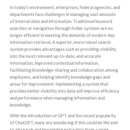
In today’s environment, enterprises, federal agencies, and
departments face challenges in managing vast amounts
of internal data and information. Traditional keyword
searches or navigation through folder systems are no
longer efficient in meeting the demands of modern-day
information retrieval. A superior, more robust search
system provides advantages such as providing visibility
into the most relevant up-to-date, and accurate
information, improved contextual information,
facilitating knowledge-sharing and collaboration among
employees, and helping identify knowledge gaps and
areas for improvement. Implementing a system that
provides better visibility into data will improve efficiency
and performance when managing information and
knowledge.
With the introduction of GPT and the recent popularity
of ChatGPT, many are wondering if this could be the end
to all search and knowledge extraction from a large