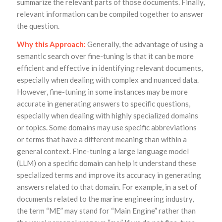
summarize the relevant parts of those documents. Finally,
relevant information can be compiled together to answer
the question.
Why this Approach:
Generally, the advantage of using a
semantic search over fine-tuning is that it can be more
efficient and effective in identifying relevant documents,
especially when dealing with complex and nuanced data.
However, fine-tuning in some instances may be more
accurate in generating answers to specific questions,
especially when dealing with highly specialized domains
or topics. Some domains may use specific abbreviations
or terms that have a different meaning than within a
general context. Fine-tuning a large language model
(LLM) on a specific domain can help it understand these
specialized terms and improve its accuracy in generating
answers related to that domain. For example, in a set of
documents related to the marine engineering industry,
the term “ME” may stand for “Main Engine” rather than