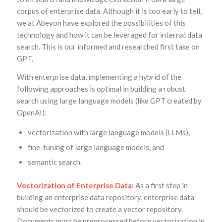
corpus of enterprise data. Although it is too early to tell,
we at Abeyon have explored the possibilities of this
technology and how it can be leveraged for internal data
search. This is our informed and researched first take on
GPT.
With enterprise data, implementing a hybrid of the
following approaches is optimal in building a robust
search using large language models (like GPT created by
OpenAI):
vectorization with large language models (LLMs),
fine-tuning of large language models, and
semantic search.
Vectorization of Enterprise Data:
As a first step in
building an enterprise data repository, enterprise data
should be vectorized to create a vector repository.
Documents must be preprocessed before vectorization in