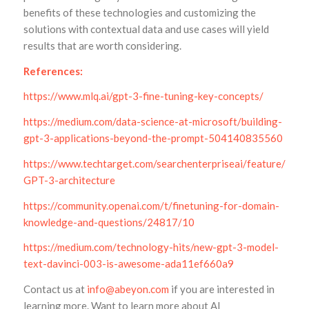
benefits of these technologies and customizing the
solutions with contextual data and use cases will yield
results that are worth considering.
References:
https://www.mlq.ai/gpt-3-fine-tuning-key-concepts/
https://medium.com/data-science-at-microsoft/building-
gpt-3-applications-beyond-the-prompt-504140835560
https://www.techtarget.com/searchenterpriseai/feature/Expl
GPT-3-architecture
https://community.openai.com/t/finetuning-for-domain-
knowledge-and-questions/24817/10
https://medium.com/technology-hits/new-gpt-3-model-
text-davinci-003-is-awesome-ada11ef660a9
Contact us at
info@abeyon.com
if you are interested in
learning more. Want to learn more about AI