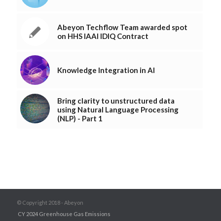
Abeyon Techflow Team awarded spot
on HHS IAAI IDIQ Contract
Knowledge Integration in AI
Bring clarity to unstructured data
using Natural Language Processing
(NLP) - Part 1
© Copyright 2018 - Abeyon
CY 2024 Greenhouse Gas Emissions