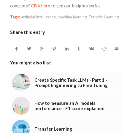
concepts?
Click here
to see our Insights series
Tags:
artificial Intelligence
,
machine learning
,
Transfer Learning
Share this entry
You might also like
Create Specific Task LLMs - Part 1 -
Prompt Engineering to Fine Tuning
How to measure an AI models
performance - F1 score explained
Transfer Learning