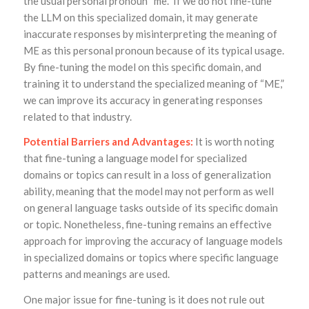
the usual personal pronoun “me.” If we do not fine-tune
the LLM on this specialized domain, it may generate
inaccurate responses by misinterpreting the meaning of
ME as this personal pronoun because of its typical usage.
By fine-tuning the model on this specific domain, and
training it to understand the specialized meaning of “ME,”
we can improve its accuracy in generating responses
related to that industry.
Potential Barriers and Advantages:
It is worth noting
that fine-tuning a language model for specialized
domains or topics can result in a loss of generalization
ability, meaning that the model may not perform as well
on general language tasks outside of its specific domain
or topic. Nonetheless, fine-tuning remains an effective
approach for improving the accuracy of language models
in specialized domains or topics where specific language
patterns and meanings are used.
One major issue for fine-tuning is it does not rule out