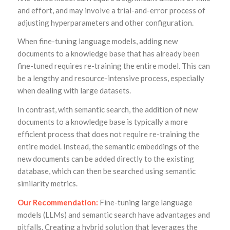
and effort, and may involve a trial-and-error process of
adjusting hyperparameters and other configuration.
When fine-tuning language models, adding new
documents to a knowledge base that has already been
fine-tuned requires re-training the entire model. This can
be a lengthy and resource-intensive process, especially
when dealing with large datasets.
In contrast, with semantic search, the addition of new
documents to a knowledge base is typically a more
efficient process that does not require re-training the
entire model. Instead, the semantic embeddings of the
new documents can be added directly to the existing
database, which can then be searched using semantic
similarity metrics.
Our Recommendation:
Fine-tuning large language
models (LLMs) and semantic search have advantages and
pitfalls. Creating a hybrid solution that leverages the