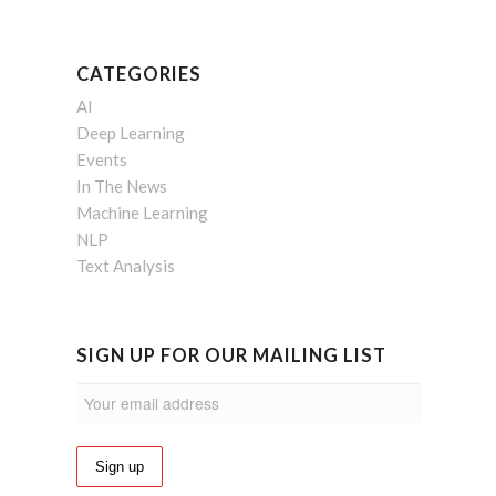
CATEGORIES
AI
Deep Learning
Events
In The News
Machine Learning
NLP
Text Analysis
SIGN UP FOR OUR MAILING LIST