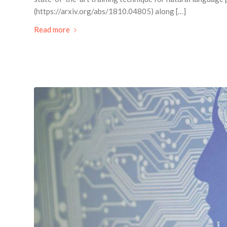
(https://arxiv.org/abs/1810.04805) along […]
Read more