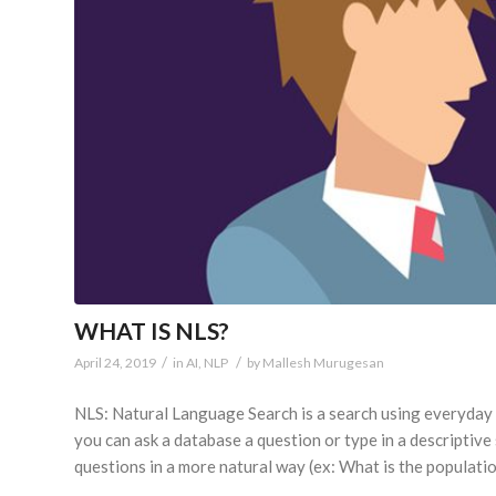
WHAT IS NLS?
/
/
April 24, 2019
in
AI
,
NLP
by
Mallesh Murugesan
NLS: Natural Language Search is a search using everyday s
you can ask a database a question or type in a descriptiv
questions in a more natural way (ex: What is the populati