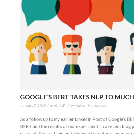
GOOGLE’S BERT TAKES NLP TO MUC
/
/
January 7, 2019
in
AI
,
NLP
by
Mallesh Murugesan
As a follow up to my earlier LinkedIn Post of Google’s BE
BERT and the results of our experiment. In a recent blo
state-of-the-art training technique for natural language 