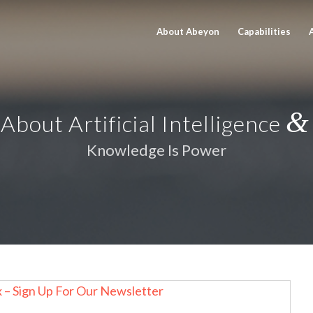
About Abeyon
Capabilities
&
About Artificial Intelligence
Knowledge Is Power
x – Sign Up For Our Newsletter