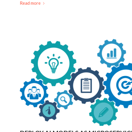
Read more