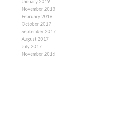
January 2019
November 2018
February 2018
October 2017
September 2017
August 2017
July 2017
November 2016