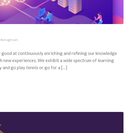
 Murugesan
y good at continuously enriching and refining our knowledge
th new experiences. We exhibit a wide spectrum of learning
y and go play tennis or go for a […]