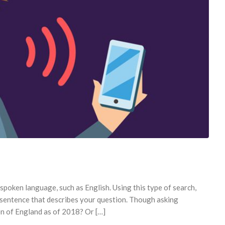
poken language, such as English. Using this type of search,
e sentence that describes your question. Though asking
on of England as of 2018? Or […]