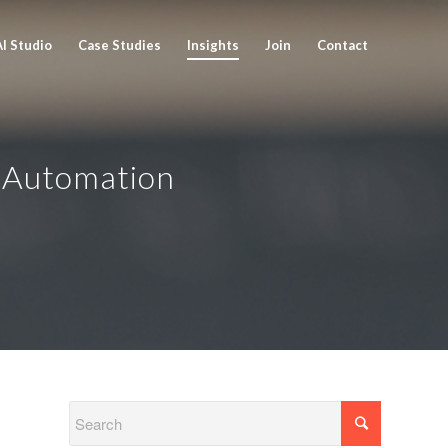
AI Studio
Case Studies
Insights
Join
Contact
Automation