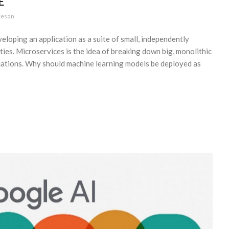
E
gesan
loping an application as a suite of small, independently
ities. Microservices is the idea of breaking down big, monolithic
lications. Why should machine learning models be deployed as