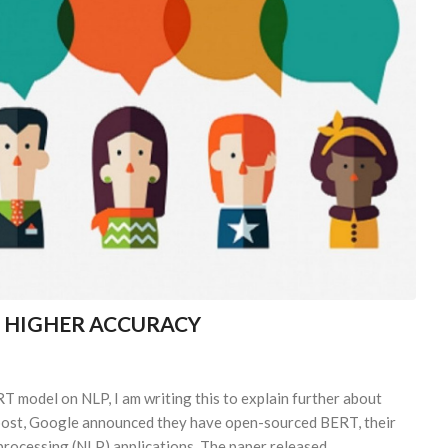
H HIGHER ACCURACY
RT model on NLP, I am writing this to explain further about
g post, Google announced they have open-sourced BERT, their
processing (NLP) applications. The paper released