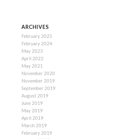
ARCHIVES
February 2025
February 2024
May 2023
April 2022
May 2021
November 2020
November 2019
September 2019
August 2019
June 2019
May 2019
April 2019
March 2019
February 2019