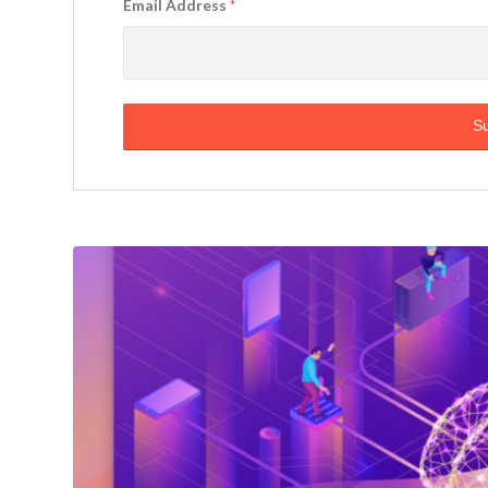
Email Address
*