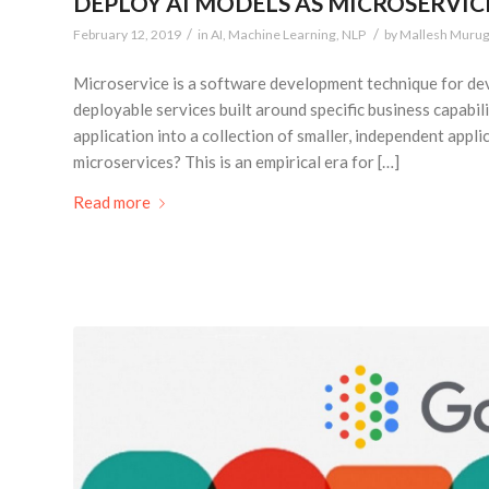
DEPLOY AI MODELS AS MICROSERVIC
/
/
February 12, 2019
in
AI
,
Machine Learning
,
NLP
by
Mallesh Muru
Microservice is a software development technique for deve
deployable services built around specific business capabil
application into a collection of smaller, independent app
microservices? This is an empirical era for […]
Read more