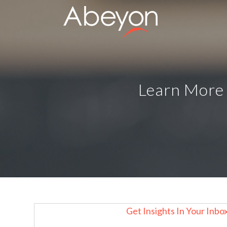
Learn More 
Get Insights In Your Inbo