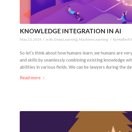
KNOWLEDGE INTEGRATION IN AI
/
/
May 23, 2019
in
AI
,
Deep Learning
,
Machine Learning
by
Mallesh
So let’s think about how humans learn, we humans are ver
and skills by seamlessly combining existing knowledge wi
abilities in various fields. We can be lawyers during the da
Read more